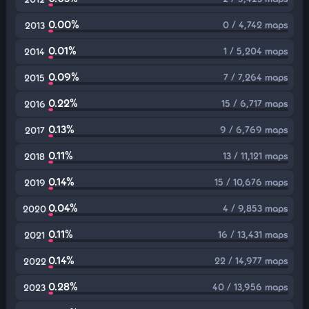
0.00%
0 / 4,742 maps
2013
0.01%
1 / 5,204 maps
2014
0.09%
7 / 7,264 maps
2015
0.22%
15 / 6,717 maps
2016
0.13%
9 / 6,769 maps
2017
0.11%
13 / 11,121 maps
2018
0.14%
15 / 10,676 maps
2019
0.04%
4 / 9,853 maps
2020
0.11%
16 / 13,431 maps
2021
0.14%
22 / 14,977 maps
2022
0.28%
40 / 13,956 maps
2023