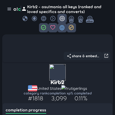
Kirb2 - osu!mania all keys (ranked and
person
o!
c
menu
loved specifics and converts)
globe
4K
7K
other
check_circle
favorite
target
swap_horizontal_circle
share
open_in_new
share & embed...
Kirb2
United States
frutigerlings
category rank
completion xp
% completed
#1818
3,099
0.11%
completion progress