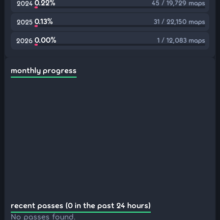
0.22%
45 / 19,729 maps
2024
0.13%
31 / 22,150 maps
2025
0.00%
1 / 12,083 maps
2026
monthly progress
recent passes (0 in the past 24 hours)
No passes found.