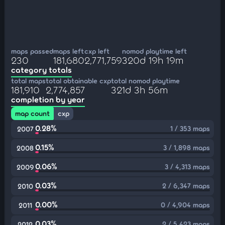
maps passed
maps left
cxp left
nomod playtime left
230
181,680
2,771,759
320d 19h 19m
category totals
total maps
total obtainable cxp
total nomod playtime
181,910
2,774,857
321d 3h 56m
completion by year
map count
cxp
0.28%
1 / 353 maps
2007
0.15%
3 / 1,898 maps
2008
0.06%
3 / 4,313 maps
2009
0.03%
2 / 6,347 maps
2010
0.00%
0 / 4,904 maps
2011
0.03%
2 / 5,423 maps
2012