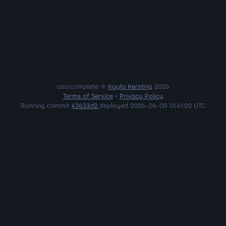
osu!complete ©
Kayla Kersting
2026
Terms of Service
•
Privacy Policy
Running commit
43633d2
deployed 2026-06-09 01:41:02 UTC