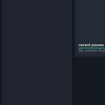
recent passes 
No passes fou