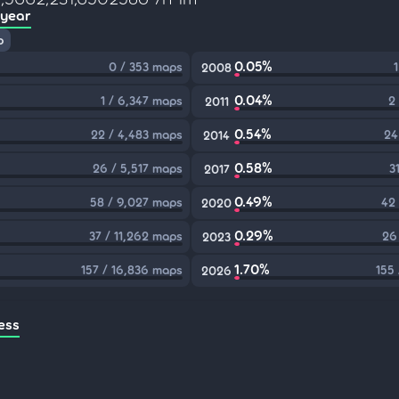
 year
p
0.05%
0 / 353 maps
2008
0.04%
1 / 6,347 maps
2
2011
0.54%
22 / 4,483 maps
24
2014
0.58%
26 / 5,517 maps
3
2017
0.49%
58 / 9,027 maps
42
2020
0.29%
37 / 11,262 maps
26
2023
1.70%
157 / 16,836 maps
155
2026
ess