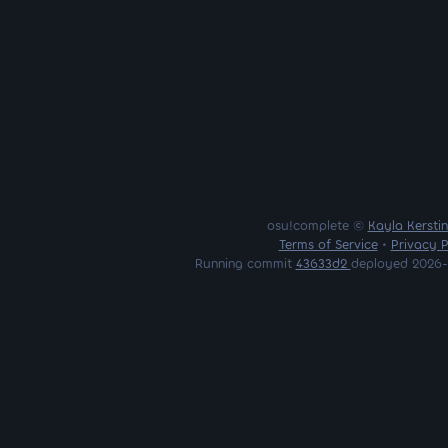
osu!complete ©
Kayla Kersti
Terms of Service
•
Privacy P
Running commit
43633d2
deployed 2026-