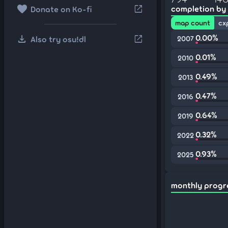
favorite
open_in_new
completion by
Donate on Ko-fi
map count
cx
download
0.00%
open_in_new
Also try osu!dl
2007
0.01%
2010
0.49%
2013
0.47%
2016
0.64%
2019
0.32%
2022
0.93%
2025
monthly progr