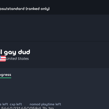
- osu!standard (ranked only)
lil gay dud
United States
ogress
 left
cxp left
nomod playtime left
6,566
2,231,650
258d 7h 1m