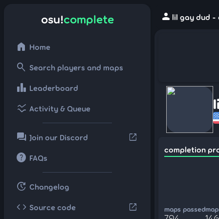
person
osu!
complete
lil gay dud 
home
Home
search
Search players and maps
leaderboard
Leaderboard
ssid_chart
Activity & Queue
forum
open_in_new
Join our Discord
completion pr
help
FAQs
update
Changelog
code
open_in_new
Source code
maps passed
maps
794
14