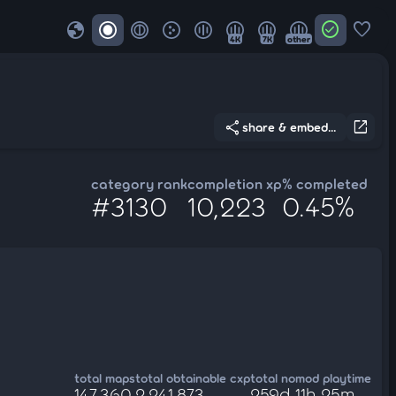
globe
check_circle
favorite
4K
7K
other
share
open_in_new
share & embed...
category rank
completion xp
% completed
#3130
10,223
0.45%
total maps
total obtainable cxp
total nomod playtime
147,360
2,241,873
259d 11h 25m