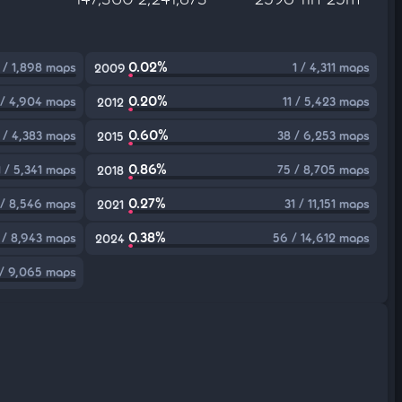
0.02%
1 / 1,898 maps
1 / 4,311 maps
2009
0.20%
 / 4,904 maps
11 / 5,423 maps
2012
0.60%
 / 4,383 maps
38 / 6,253 maps
2015
0.86%
1 / 5,341 maps
75 / 8,705 maps
2018
0.27%
 / 8,546 maps
31 / 11,151 maps
2021
0.38%
 / 8,943 maps
56 / 14,612 maps
2024
 / 9,065 maps