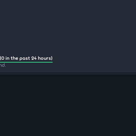
(0 in the past 24 hours)
nd.