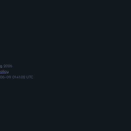
ng
2026
olicy
06-09 01:41:02 UTC