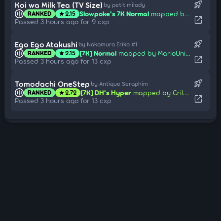
rocket_launch
Koi wa Milk Tea (TV Size)
by petit milady
Slowpoke's 7K Normal
mapped by Syrion-
RANKED
2.15
star
open_in_new
Passed 3 hours ago for 9 cxp
rocket_launch
Ego Ego Atakushi
by Nakamura Eriko #1
[7K] Normal
mapped by MarioUniverseZ
RANKED
2.15
star
open_in_new
Passed 3 hours ago for 13 cxp
rocket_launch
Tomodachi OneStep
by Antique Seraphim
[7K] DH's Hyper
mapped by Critical_Star
RANKED
2.72
star
open_in_new
Passed 3 hours ago for 13 cxp