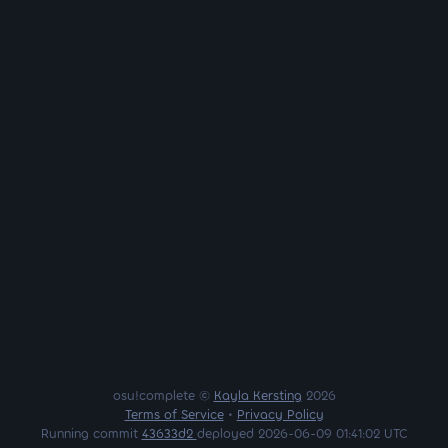
osu!complete ©
Kayla Kersting
2026
Terms of Service
•
Privacy Policy
Running commit
43633d2
deployed 2026-06-09 01:41:02 UTC