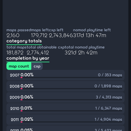
maps passed
maps left
cxp left
nomod playtime left
2,160
179,712
2,743,846
317d 13h 47m
category totals
total maps
total obtainable cxp
total nomod playtime
181,872
2,774,412
321d 2h 42m
completion by year
map count
cxp
0.00%
0 / 353 maps
2007
0.00%
0 / 1,898 maps
2008
0.06%
3 / 4,313 maps
2009
0.01%
1 / 6,347 maps
2010
0.02%
1 / 4,904 maps
2011
0.05%
3 / 5,423 maps
2012