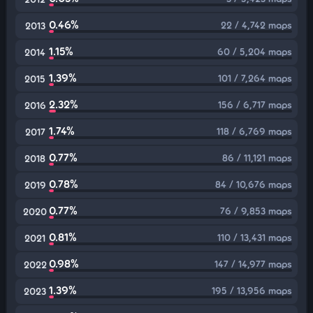
0.46%
22 / 4,742 maps
2013
1.15%
60 / 5,204 maps
2014
1.39%
101 / 7,264 maps
2015
2.32%
156 / 6,717 maps
2016
1.74%
118 / 6,769 maps
2017
0.77%
86 / 11,121 maps
2018
0.78%
84 / 10,676 maps
2019
0.77%
76 / 9,853 maps
2020
0.81%
110 / 13,431 maps
2021
0.98%
147 / 14,977 maps
2022
1.39%
195 / 13,956 maps
2023