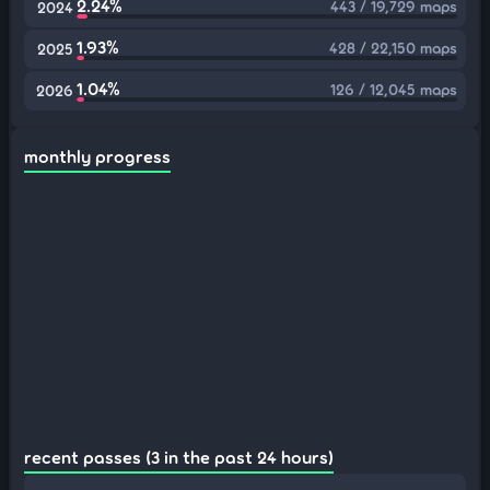
2.24%
443 / 19,729 maps
2024
1.93%
428 / 22,150 maps
2025
1.04%
126 / 12,045 maps
2026
monthly progress
recent passes (3 in the past 24 hours)