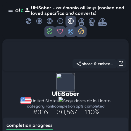
UltiSaber - osu!mania all keys (ranked and
person
o!
c
menu
loved specifics and converts)
globe
4K
7K
other
check_circle
favorite
target
swap_horizontal_circle
share
open_in_new
share & embed...
UltiSaber
United States
Seguidores de la Llanta
category rank
completion xp
% completed
#316
30,567
1.10%
completion progress