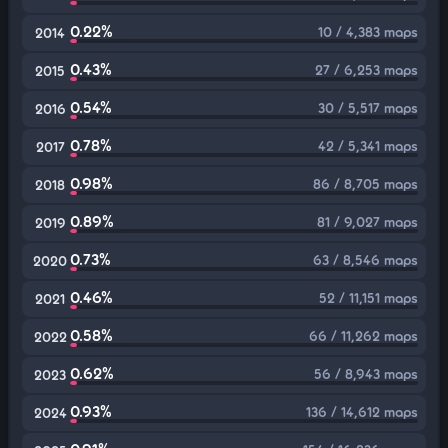
0.22%
10 / 4,383 maps
2014
0.43%
27 / 6,253 maps
2015
0.54%
30 / 5,517 maps
2016
0.78%
42 / 5,341 maps
2017
0.98%
86 / 8,705 maps
2018
0.89%
81 / 9,027 maps
2019
0.73%
63 / 8,546 maps
2020
0.46%
52 / 11,151 maps
2021
0.58%
66 / 11,262 maps
2022
0.62%
56 / 8,943 maps
2023
0.93%
136 / 14,612 maps
2024