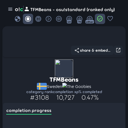
person
o!
c
menu
TFMBeans - osu!standard (ranked only)
globe
check_circle
favorite
4K
7K
other
share
open_in_new
share & embed...
TFMBeans
Sweden
The Goobies
category rank
completion xp
% completed
#3108
10,727
0.47%
completion progress