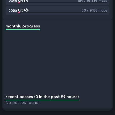
0.91%
154 / 16,836 maps
2025
0.54%
50 / 9,138 maps
2026
monthly progress
recent passes (0 in the past 24 hours)
No passes found.