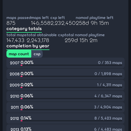
maps passed
maps left
cxp left
nomod playtime left
875
146,558
2,232,450
258d 9h 15m
category totals
total maps
total obtainable cxp
total nomod playtime
147,433
2,243,178
259d 15h 2m
completion by year
map count
cxp
0.00%
0 / 353 maps
2007
0.00%
0 / 1,898 maps
2008
0.02%
1 / 4,311 maps
2009
0.06%
4 / 6,347 maps
2010
0.06%
3 / 4,904 maps
2011
0.14%
8 / 5,423 maps
2012
0.13%
6 / 4,483 maps
2013