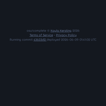
osu!complete ©
Kayla Kersting
2026
Terms of Service
•
Privacy Policy
Running commit
43633d2
deployed 2026-06-09 01:41:02 UTC