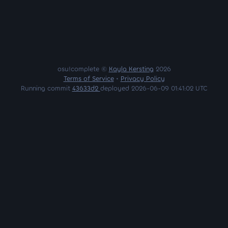
osu!complete ©
Kayla Kersting
2026
Terms of Service
•
Privacy Policy
Running commit
43633d2
deployed 2026-06-09 01:41:02 UTC