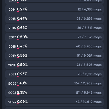
2013
0.27%
12 / 4,383 maps
2014
0.44%
28 / 6,253 maps
2015
0.65%
36 / 5,517 maps
2016
0.50%
27 / 5,341 maps
2017
0.45%
40 / 8,705 maps
2018
0.56%
51 / 9,027 maps
2019
0.50%
43 / 8,546 maps
2020
0.25%
28 / 11,151 maps
2021
1.48%
167 / 11,262 maps
2022
2.35%
211 / 8,943 maps
2023
0.29%
43 / 14,612 maps
2024