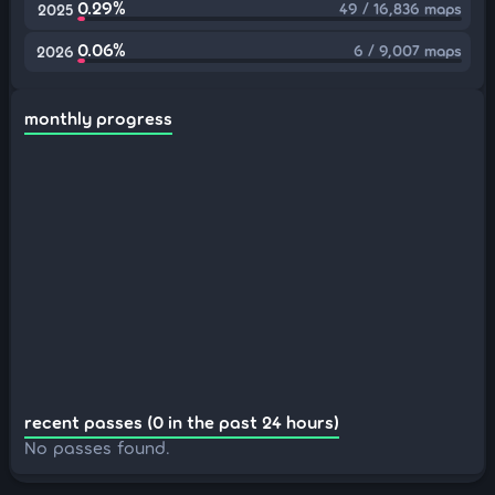
0.29%
49 / 16,836 maps
2025
0.06%
6 / 9,007 maps
2026
monthly progress
recent passes (0 in the past 24 hours)
No passes found.