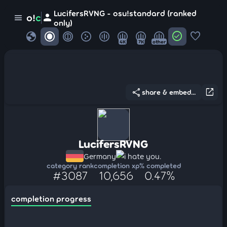
LucifersRVNG - osu!standard (ranked
person
o!
c
menu
only)
globe
check_circle
favorite
4K
7K
other
share
open_in_new
share & embed...
LucifersRVNG
Germany
i hate you.
category rank
completion xp
% completed
#3087
10,656
0.47%
completion progress