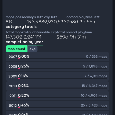
maps passed
maps left
cxp left
nomod playtime left
814
146,488
2,230,536
258d 3h 55m
category totals
total maps
total obtainable cxp
total nomod playtime
147,302
2,241,191
259d 9h 31m
completion by year
map count
cxp
0.00%
0 / 353 maps
2007
0.26%
5 / 1,898 maps
2008
0.16%
7 / 4,311 maps
2009
0.23%
15 / 6,347 maps
2010
0.20%
10 / 4,904 maps
2011
0.46%
25 / 5,423 maps
2012
0.24%
11 / 4,483 maps