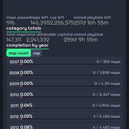
maps passed
maps left
cxp left
nomod playtime left
916
146,395
2,226,575
257d 16h 55m
category totals
total maps
total obtainable cxp
total nomod playtime
147,311
2,241,332
259d 9h 55m
completion by year
map count
cxp
0.00%
0 / 353 maps
2007
0.00%
0 / 1,898 maps
2008
0.00%
0 / 4,311 maps
2009
0.00%
0 / 6,347 maps
2010
0.04%
2 / 4,904 maps
2011
0.05%
3 / 5,423 maps
2012
0.08%
4 / 4,483 maps
2013