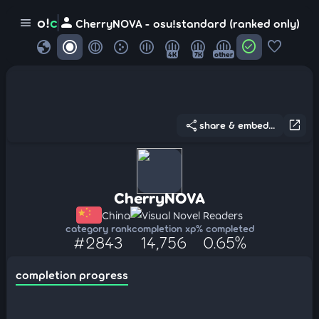
person
o!
c
menu
CherryNOVA - osu!standard (ranked only)
globe
check_circle
favorite
4K
7K
other
share
open_in_new
share & embed...
CherryNOVA
China
Visual Novel Readers
category rank
completion xp
% completed
#2843
14,756
0.65%
completion progress