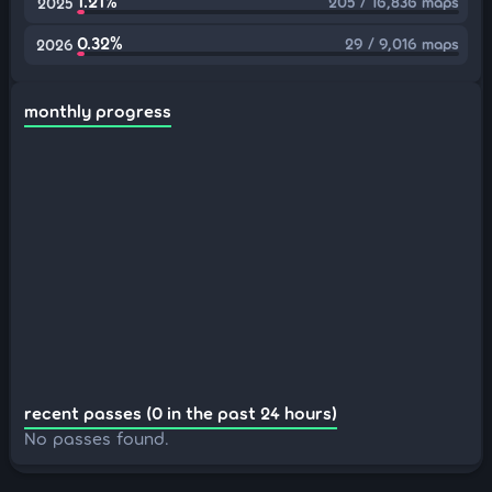
1.21%
205 / 16,836 maps
2025
0.32%
29 / 9,016 maps
2026
monthly progress
recent passes (0 in the past 24 hours)
No passes found.