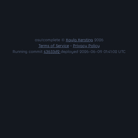
osu!complete ©
Kayla Kersting
2026
Terms of Service
•
Privacy Policy
Running commit
43633d2
deployed 2026-06-09 01:41:02 UTC