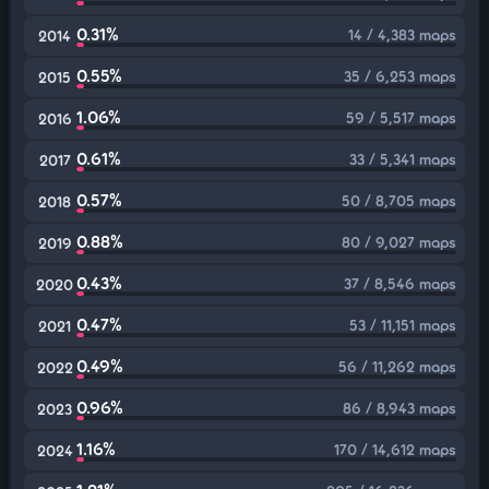
0.31%
14 / 4,383 maps
2014
0.55%
35 / 6,253 maps
2015
1.06%
59 / 5,517 maps
2016
0.61%
33 / 5,341 maps
2017
0.57%
50 / 8,705 maps
2018
0.88%
80 / 9,027 maps
2019
0.43%
37 / 8,546 maps
2020
0.47%
53 / 11,151 maps
2021
0.49%
56 / 11,262 maps
2022
0.96%
86 / 8,943 maps
2023
1.16%
170 / 14,612 maps
2024