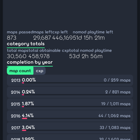
maps passed
maps left
cxp left
nomod playtime left
873
29,687
446,169
51d 15h 21m
category totals
total maps
total obtainable cxp
total nomod playtime
30,560
458,978
53d 2h 56m
completion by year
map count
cxp
0.00%
0 / 259 maps
2013
0.24%
2 / 821 maps
2014
1.87%
19 / 1,011 maps
2015
4.14%
44 / 1,062 maps
2016
3.04%
33 / 1,083 maps
2017
1.99%
32 / 1,603 maps
2018