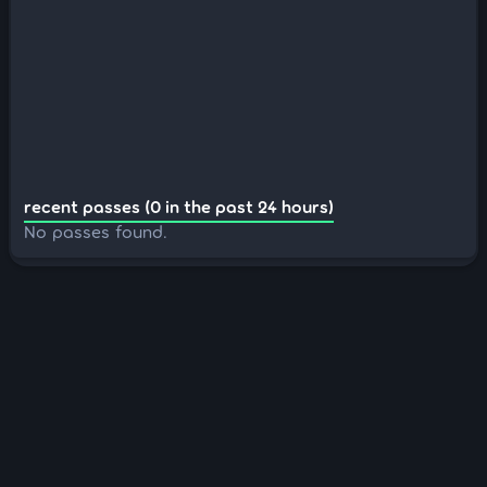
recent passes (0 in the past 24 hours)
No passes found.