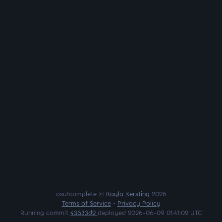
osu!complete ©
Kayla Kersting
2026
Terms of Service
•
Privacy Policy
Running commit
43633d2
deployed 2026-06-09 01:41:02 UTC