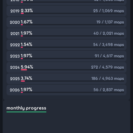
2.33%
25 / 1,069 maps
2019
1.67%
19 / 1,137 maps
2020
1.97%
40 / 2,021 maps
2021
1.54%
54 / 3,498 maps
2022
1.97%
91 / 4,617 maps
2023
5.94%
272 / 4,579 maps
2024
3.74%
186 / 4,963 maps
2025
1.97%
56 / 2,837 maps
2026
monthly progress