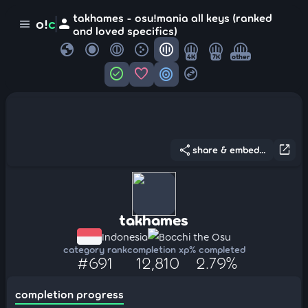
takhames - osu!mania all keys (ranked
person
o!
c
menu
and loved specifics)
globe
4K
7K
other
check_circle
favorite
target
swap_horizontal_circle
share
open_in_new
share & embed...
takhames
Indonesia
Bocchi the Osu
category rank
completion xp
% completed
#691
12,810
2.79%
completion progress