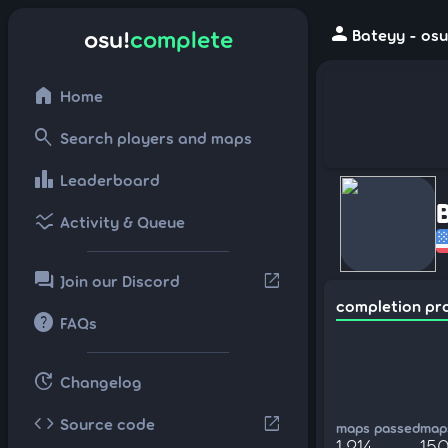
person
osu!
complete
Bateyy - osu
home
Home
search
Search players and maps
leaderboard
Leaderboard
ssid_chart
Activity & Queue
forum
open_in_new
Join our Discord
completion pr
help
FAQs
update
Changelog
code
open_in_new
Source code
maps passed
maps
1,214
15