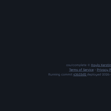
osu!complete ©
Kayla Kersti
Terms of Service
•
Privacy P
Running commit
43633d2
deployed 2026-