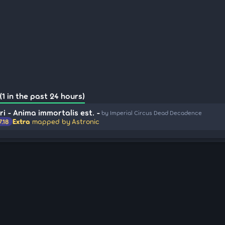
1 in the past 24 hours)
i - Anima immortalis est. -
by Imperial Circus Dead Decadence
Extra
mapped by Astronic
7.18