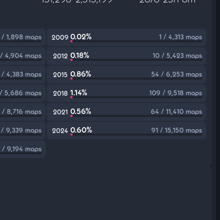
0.02%
1 / 1,898 maps
1 / 4,313 maps
2009
0.18%
 / 4,904 maps
10 / 5,423 maps
2012
0.86%
 / 4,383 maps
54 / 6,253 maps
2015
1.14%
/ 5,686 maps
109 / 9,518 maps
2018
0.56%
 / 8,716 maps
64 / 11,410 maps
2021
0.60%
 / 9,339 maps
91 / 15,150 maps
2024
 / 9,194 maps