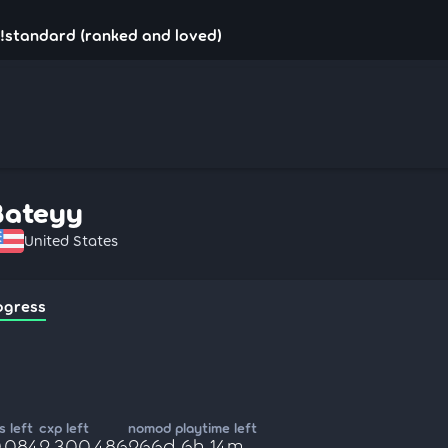
!standard (ranked and loved)
Bateyy
United States
ogress
 left
cxp left
nomod playtime left
0,084
2,300,486
266d 6h 14m