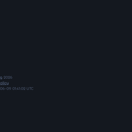
ng
2026
olicy
06-09 01:41:02 UTC