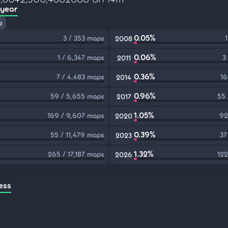
 year
p
0.05%
3 / 353 maps
2008
0.06%
1 / 6,347 maps
3
2011
0.36%
7 / 4,483 maps
16
2014
0.96%
59 / 5,655 maps
55 
2017
1.05%
169 / 9,607 maps
92
2020
0.39%
55 / 11,479 maps
37
2023
1.32%
265 / 17,187 maps
122
2026
ess