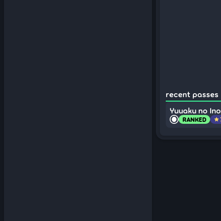
recent passes (
Yuuaku no Inor
RANKED
star