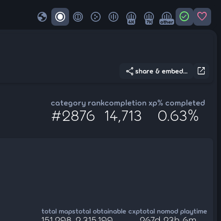
globe
check_circle
favorite
4K
7K
other
share
open_in_new
share & embed...
category rank
completion xp
% completed
#2876
14,713
0.63%
total maps
total obtainable cxp
total nomod playtime
151,298
2,315,199
267d 23h 6m