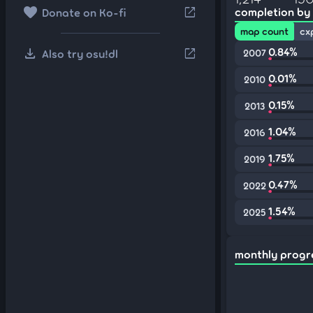
favorite
open_in_new
completion by
Donate on Ko-fi
map count
cx
download
0.84%
open_in_new
Also try osu!dl
2007
0.01%
2010
0.15%
2013
1.04%
2016
1.75%
2019
0.47%
2022
1.54%
2025
monthly progr