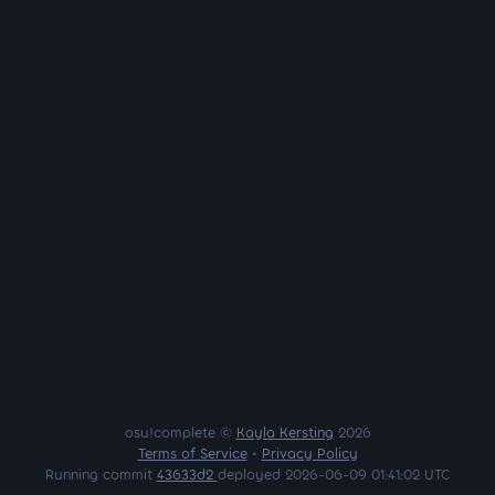
osu!complete ©
Kayla Kersting
2026
Terms of Service
•
Privacy Policy
Running commit
43633d2
deployed 2026-06-09 01:41:02 UTC