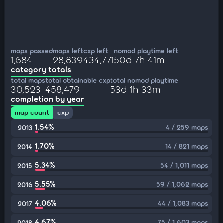
maps passed
maps left
cxp left
nomod playtime left
1,684
28,839
434,771
50d 7h 41m
category totals
total maps
total obtainable cxp
total nomod playtime
30,523
458,479
53d 1h 33m
completion by year
map count
cxp
1.54%
4 / 259 maps
2013
1.70%
14 / 821 maps
2014
5.34%
54 / 1,011 maps
2015
5.55%
59 / 1,062 maps
2016
4.06%
44 / 1,083 maps
2017
4.67%
75 / 1,603 maps
2018