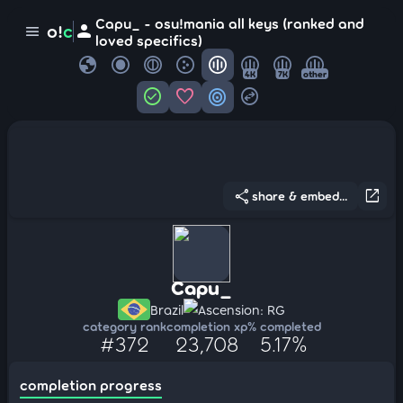
Capu_ - osu!mania all keys (ranked and
person
o!
c
menu
loved specifics)
globe
4K
7K
other
check_circle
favorite
target
swap_horizontal_circle
share
open_in_new
share & embed...
Capu_
Brazil
Ascension: RG
category rank
completion xp
% completed
#372
23,708
5.17%
completion progress