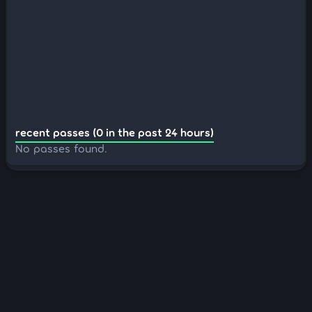
recent passes (0 in the past 24 hours)
No passes found.