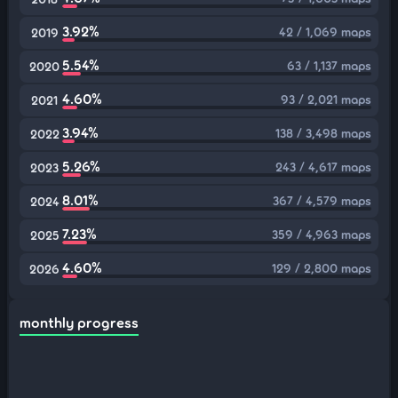
3.92%
42 / 1,069 maps
2019
5.54%
63 / 1,137 maps
2020
4.60%
93 / 2,021 maps
2021
3.94%
138 / 3,498 maps
2022
5.26%
243 / 4,617 maps
2023
8.01%
367 / 4,579 maps
2024
7.23%
359 / 4,963 maps
2025
4.60%
129 / 2,800 maps
2026
monthly progress