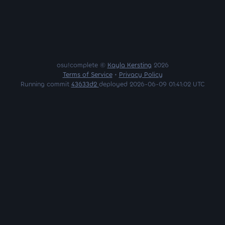
osu!complete ©
Kayla Kersting
2026
Terms of Service
•
Privacy Policy
Running commit
43633d2
deployed 2026-06-09 01:41:02 UTC