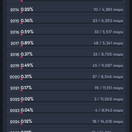
0.22%
10 / 4,383 maps
2014
0.36%
23 / 6,253 maps
2015
0.59%
33 / 5,517 maps
2016
0.89%
48 / 5,341 maps
2017
0.37%
33 / 8,705 maps
2018
0.49%
45 / 9,027 maps
2019
0.31%
27 / 8,546 maps
2020
0.17%
19 / 11,151 maps
2021
0.02%
3 / 11,262 maps
2022
0.04%
4 / 8,943 maps
2023
0.12%
18 / 14,612 maps
2024