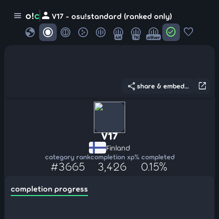
person
o!
c
menu
V17 - osu!standard (ranked only)
globe
check_circle
favorite
4K
7K
other
share
open_in_new
share & embed...
V17
Finland
category rank
completion xp
% completed
#3665
3,426
0.15%
completion progress