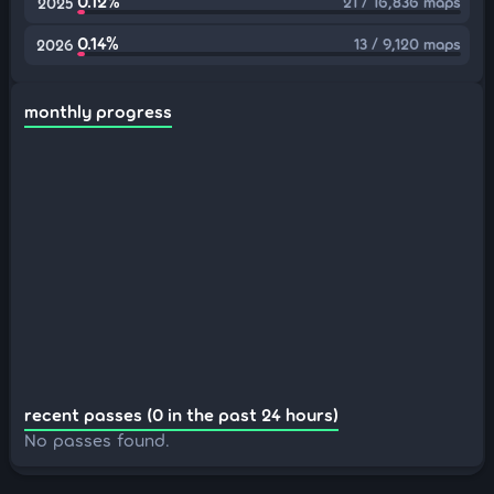
0.12%
21 / 16,836 maps
2025
0.14%
13 / 9,120 maps
2026
monthly progress
recent passes (0 in the past 24 hours)
No passes found.