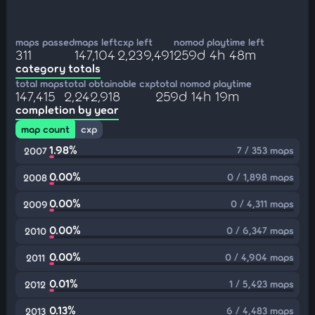
maps passed
maps left
cxp left
nomod playtime left
311
147,104
2,239,491
259d 4h 48m
category totals
total maps
total obtainable cxp
total nomod playtime
147,415
2,242,918
259d 14h 19m
completion by year
map count
cxp
1.98%
7 / 353 maps
2007
0.00%
0 / 1,898 maps
2008
0.00%
0 / 4,311 maps
2009
0.00%
0 / 6,347 maps
2010
0.00%
0 / 4,904 maps
2011
0.01%
1 / 5,423 maps
2012
0.13%
6 / 4,483 maps
2013