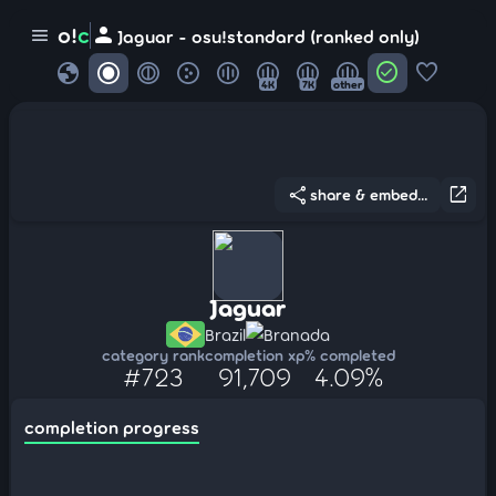
person
o!
c
menu
Jaguar - osu!standard (ranked only)
globe
check_circle
favorite
4K
7K
other
share
open_in_new
share & embed...
Jaguar
Brazil
Branada
category rank
completion xp
% completed
#723
91,709
4.09%
completion progress