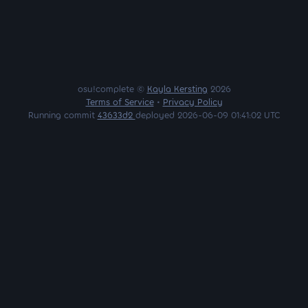
osu!complete ©
Kayla Kersting
2026
Terms of Service
•
Privacy Policy
Running commit
43633d2
deployed 2026-06-09 01:41:02 UTC