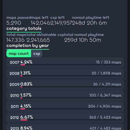
maps passed
maps left
cxp left
nomod playtime left
5,290
142,046
2,149,957
248d 20h 6m
category totals
total maps
total obtainable cxp
total nomod playtime
147,336
2,241,665
259d 10h 50m
completion by year
map count
cxp
4.24%
15 / 353 maps
2007
1.31%
25 / 1,898 maps
2008
0.83%
36 / 4,311 maps
2009
1.57%
100 / 6,347 maps
2010
4.15%
204 / 4,904 maps
2011
6.67%
362 / 5,423 maps
2012
8.94%
401 / 4,483 maps
2013