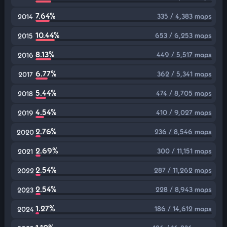
7.64%
335 / 4,383 maps
2014
10.44%
653 / 6,253 maps
2015
8.13%
449 / 5,517 maps
2016
6.77%
362 / 5,341 maps
2017
5.44%
474 / 8,705 maps
2018
4.54%
410 / 9,027 maps
2019
2.76%
236 / 8,546 maps
2020
2.69%
300 / 11,151 maps
2021
2.54%
287 / 11,262 maps
2022
2.54%
228 / 8,943 maps
2023
1.27%
186 / 14,612 maps
2024