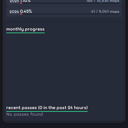
1.10%
186 / 16,836 maps
2025
0.45%
41 / 9,041 maps
2026
monthly progress
recent passes (0 in the past 24 hours)
No passes found.