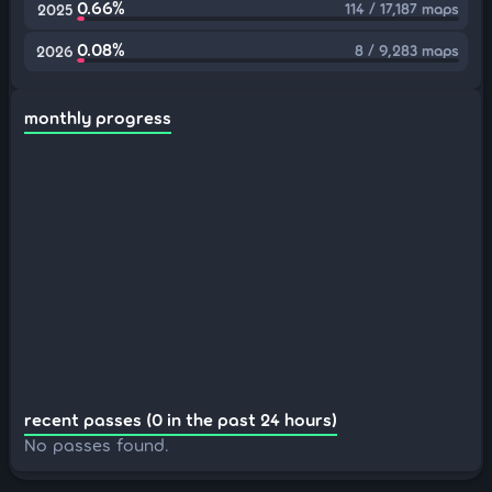
0.66%
114 / 17,187 maps
2025
0.08%
8 / 9,283 maps
2026
monthly progress
recent passes (0 in the past 24 hours)
No passes found.