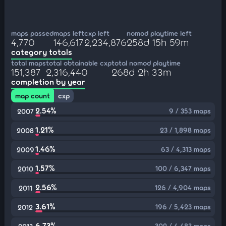
maps passed
maps left
cxp left
nomod playtime left
4,770
146,617
2,234,876
258d 15h 59m
category totals
total maps
total obtainable cxp
total nomod playtime
151,387
2,316,440
268d 2h 33m
completion by year
map count
cxp
2.54%
9 / 353 maps
2007
1.21%
23 / 1,898 maps
2008
1.46%
63 / 4,313 maps
2009
1.57%
100 / 6,347 maps
2010
2.56%
126 / 4,904 maps
2011
3.61%
196 / 5,423 maps
2012
6.73%
302 / 4,483 maps