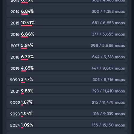
2013
6.84%
300 / 4,383 maps
2014
10.41%
651 / 6,253 maps
2015
6.66%
377 / 5,655 maps
2016
5.24%
298 / 5,686 maps
2017
6.76%
644 / 9,518 maps
2018
4.65%
447 / 9,607 maps
2019
3.47%
303 / 8,716 maps
2020
2.83%
323 / 11,410 maps
2021
1.87%
215 / 11,479 maps
2022
1.24%
116 / 9,339 maps
2023
1.02%
155 / 15,150 maps
2024