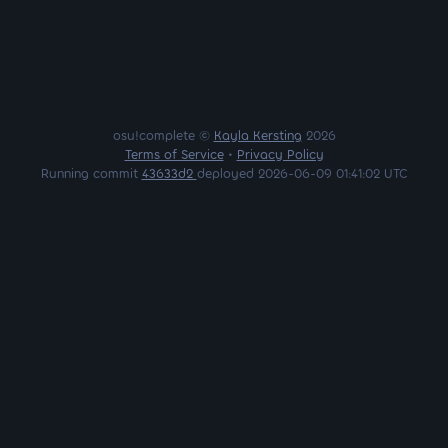
osu!complete ©
Kayla Kersting
2026
Terms of Service
•
Privacy Policy
Running commit
43633d2
deployed 2026-06-09 01:41:02 UTC