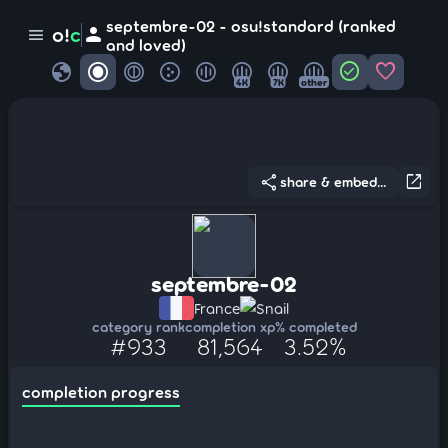
septembre-02 - osu!standard (ranked
person
o!
c
menu
and loved)
globe
check_circle
favorite
4K
7K
other
share
open_in_new
share & embed...
septembre-02
France
Snail
category rank
completion xp
% completed
#933
81,564
3.52%
completion progress