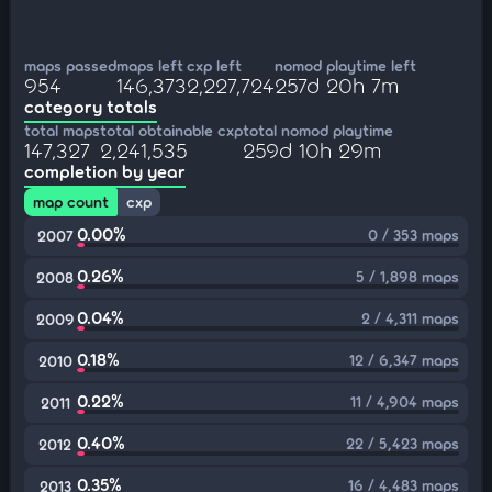
maps passed
maps left
cxp left
nomod playtime left
954
146,373
2,227,724
257d 20h 7m
category totals
total maps
total obtainable cxp
total nomod playtime
147,327
2,241,535
259d 10h 29m
completion by year
map count
cxp
0.00%
0 / 353 maps
2007
0.26%
5 / 1,898 maps
2008
0.04%
2 / 4,311 maps
2009
0.18%
12 / 6,347 maps
2010
0.22%
11 / 4,904 maps
2011
0.40%
22 / 5,423 maps
2012
0.35%
16 / 4,483 maps
2013