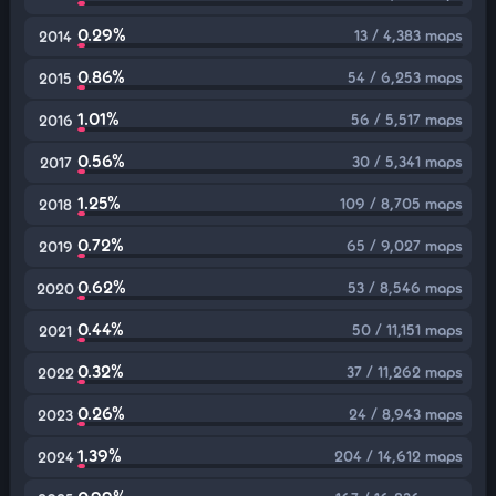
0.29%
13 / 4,383 maps
2014
0.86%
54 / 6,253 maps
2015
1.01%
56 / 5,517 maps
2016
0.56%
30 / 5,341 maps
2017
1.25%
109 / 8,705 maps
2018
0.72%
65 / 9,027 maps
2019
0.62%
53 / 8,546 maps
2020
0.44%
50 / 11,151 maps
2021
0.32%
37 / 11,262 maps
2022
0.26%
24 / 8,943 maps
2023
1.39%
204 / 14,612 maps
2024