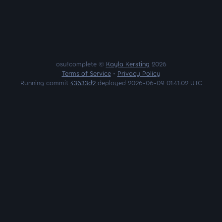
osu!complete ©
Kayla Kersting
2026
Terms of Service
•
Privacy Policy
Running commit
43633d2
deployed 2026-06-09 01:41:02 UTC