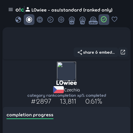
person
o!
c
menu
L0wiee - osu!standard (ranked only)
globe
check_circle
favorite
4K
7K
other
share
open_in_new
share & embed...
L0wiee
Czechia
category rank
completion xp
% completed
#2897
13,811
0.61%
completion progress