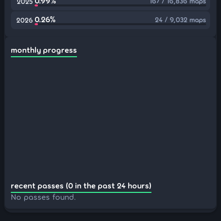
0.99%
167 / 16,836 maps
2025
0.26%
24 / 9,032 maps
2026
monthly progress
recent passes (0 in the past 24 hours)
No passes found.