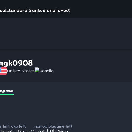
su!standard (ranked and loved)
mgk0908
United States
Roselia
ogress
 left
cxp left
nomod playtime left
8,826
2,273,140
263d 2h 16m