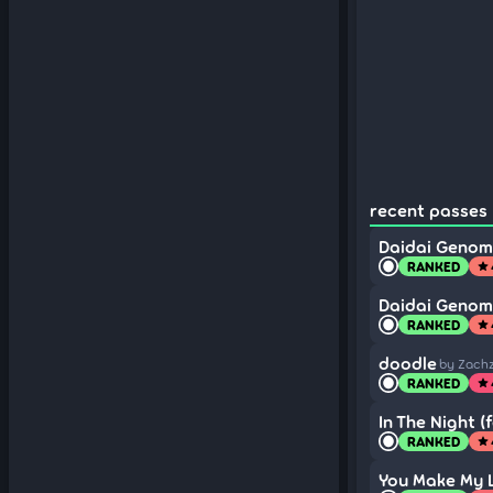
recent passes (
Daidai Geno
RANKED
star
Daidai Geno
RANKED
star
doodle
by Zach
RANKED
star
In The Night (f
RANKED
star
You Make My Li