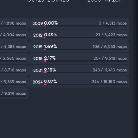
0.00%
 / 1,898 maps
0 / 4,313 maps
2009
0.42%
 / 4,904 maps
23 / 5,423 maps
2012
1.69%
 / 4,383 maps
106 / 6,253 maps
2015
2.17%
 / 5,686 maps
207 / 9,518 maps
2018
2.12%
 / 8,716 maps
243 / 11,410 maps
2021
2.27%
 / 9,339 maps
344 / 15,150 maps
2024
 / 9,319 maps