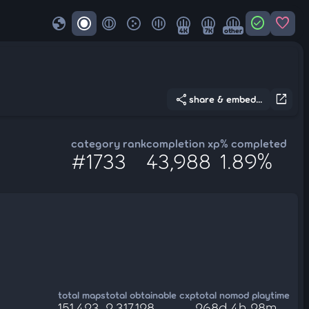
globe
check_circle
favorite
4K
7K
other
share
open_in_new
share & embed...
category rank
completion xp
% completed
#1733
43,988
1.89%
total maps
total obtainable cxp
total nomod playtime
151,423
2,317,128
268d 4h 28m