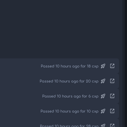
rocket_launch
open_in_new
Passed 10 hours ago for 18 cxp
rocket_launch
open_in_new
Passed 10 hours ago for 20 cxp
rocket_launch
open_in_new
Passed 10 hours ago for 6 cxp
rocket_launch
open_in_new
Passed 10 hours ago for 10 cxp
rocket_launch
open_in_new
Passed 10 hours ago for 28 cxp