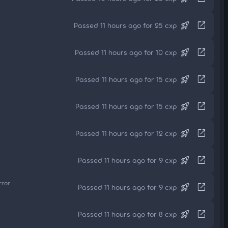
rocket_launch
open_in_new
Passed 11 hours ago for 25 cxp
rocket_launch
open_in_new
Passed 11 hours ago for 10 cxp
rocket_launch
open_in_new
Passed 11 hours ago for 15 cxp
rocket_launch
open_in_new
Passed 11 hours ago for 15 cxp
rocket_launch
open_in_new
Passed 11 hours ago for 12 cxp
rocket_launch
open_in_new
Passed 11 hours ago for 9 cxp
rror
rocket_launch
open_in_new
Passed 11 hours ago for 9 cxp
rocket_launch
open_in_new
Passed 11 hours ago for 8 cxp