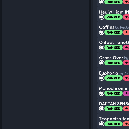
RANKED
star
Hey William (
RANKED
star
Coffins
by Pegb
RANKED
star
Qlifact -anot
RANKED
star
Cross Over
by
RANKED
star
Euphoria
by Pa
RANKED
star
Monochrome B
RANKED
star
DAI*TAN SENSAT
RANKED
star
Teopacito fea
RANKED
star