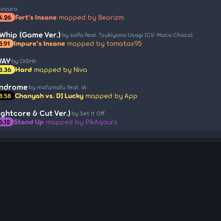
Avizura
Fort's Insane
mapped by Bearizm
4.26
Whip (Game Ver.)
by solfa feat. Tsukiyono Usagi (CV: Moca Choco)
Impure's Insane
mapped by tomatas95
3.91
WAY
by OISHII
Hard
mapped by Niva
3.36
yndrome
by mafumafu feat. IA
Chanyah vs. DJ Lucky
mapped by App
8.58
ghtcore & Cut Ver.)
by Set It Off
Stand Up
mapped by PikAqours
6.12