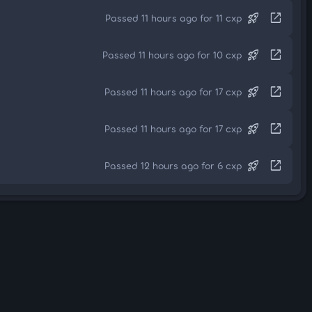
rocket_launch
open_in_new
Passed 11 hours ago for 11 cxp
rocket_launch
open_in_new
Passed 11 hours ago for 10 cxp
rocket_launch
open_in_new
Passed 11 hours ago for 17 cxp
rocket_launch
open_in_new
Passed 11 hours ago for 17 cxp
rocket_launch
open_in_new
Passed 12 hours ago for 6 cxp