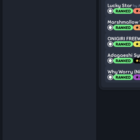
Lucky Star
by 
RANKED
star
Marshmallow 
RANKED
star
ONIGIRI FREE
RANKED
star
Adagaeshi S
RANKED
star
Why Worry (Ni
RANKED
star