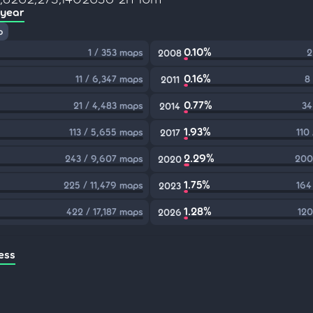
 year
p
0.10%
1 / 353 maps
2
2008
0.16%
11 / 6,347 maps
8
2011
0.77%
21 / 4,483 maps
34
2014
1.93%
113 / 5,655 maps
110
2017
2.29%
243 / 9,607 maps
200
2020
1.75%
225 / 11,479 maps
164
2023
1.28%
422 / 17,187 maps
120
2026
ess