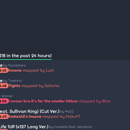
18 in the past 24 hours)
me
by Tsunamaru
Insane
mapped by Lust
4.45
me
by *namirin
Tights
mapped by Sotarks
4.48
z Winner
i swear bro it's for the smaller hitbox
mapped by Bloxi
4.96
eat. Sullivan King) (Cut Ver.)
by MUZZ
hakashii's Insane
mapped by HakuYT
4.49
fe 1UP (x127 Long Ver.)
by Camellia feat. Nanahira