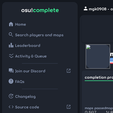
person
osu!
complete
mgk0908 - o
home
Home
search
Search players and maps
leaderboard
Leaderboard
ssid_chart
Activity & Queue
forum
open_in_new
Join our Discord
completion pr
help
FAQs
update
Changelog
code
open_in_new
Source code
maps passed
maps
2,597
14