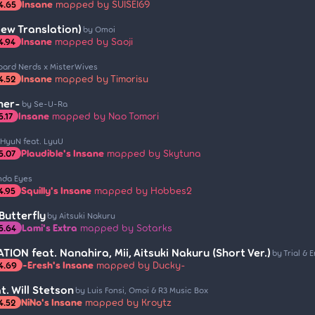
Insane
mapped by SUISEI69
4.65
New Translation)
by Omoi
Insane
mapped by Saoji
4.94
oard Nerds x MisterWives
Insane
mapped by Timorisu
4.52
her-
by Se-U-Ra
Insane
mapped by Nao Tomori
5.17
 HyuN feat. LyuU
Plaudible's Insane
mapped by Skytuna
5.07
nda Eyes
Squilly's Insane
mapped by Hobbes2
4.95
utterfly
by Aitsuki Nakuru
Lami's Extra
mapped by Sotarks
5.64
ION feat. Nanahira, Mii, Aitsuki Nakuru (Short Ver.)
by Trial & E
-Eresh's Insane
mapped by Ducky-
4.69
t. Will Stetson
by Luis Fonsi, Omoi & R3 Music Box
NiNo's Insane
mapped by Kroytz
4.52