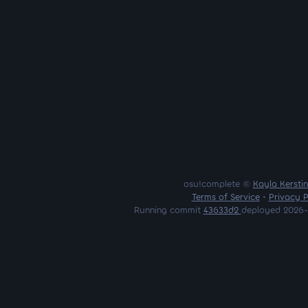
osu!complete ©
Kayla Kersti
Terms of Service
•
Privacy P
Running commit
43633d2
deployed 2026-