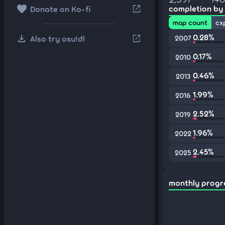
favorite
open_in_new
completion by
Donate on Ko-fi
map count
cx
download
0.28%
open_in_new
Also try osu!dl
2007
0.17%
2010
0.46%
2013
1.99%
2016
2.52%
2019
1.96%
2022
2.45%
2025
monthly progr