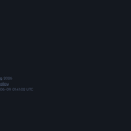
ng
2026
olicy
06-09 01:41:02 UTC