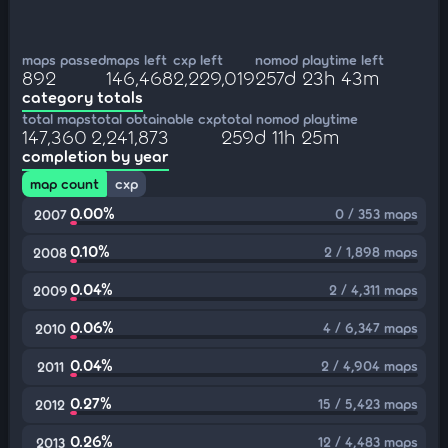
maps passed
maps left
cxp left
nomod playtime left
892
146,468
2,229,019
257d 23h 43m
category totals
total maps
total obtainable cxp
total nomod playtime
147,360
2,241,873
259d 11h 25m
completion by year
map count
cxp
0.00%
0 / 353 maps
2007
0.10%
2 / 1,898 maps
2008
0.04%
2 / 4,311 maps
2009
0.06%
4 / 6,347 maps
2010
0.04%
2 / 4,904 maps
2011
0.27%
15 / 5,423 maps
2012
0.26%
12 / 4,483 maps
2013