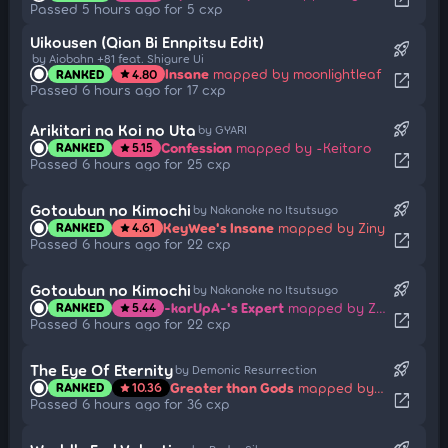
Passed 5 hours ago for 5 cxp
Uikousen (Qian Bi Ennpitsu Edit)
rocket_launch
by Aiobahn +81 feat. Shigure Ui
Insane
mapped by moonlightleaf
RANKED
4.80
star
open_in_new
Passed 6 hours ago for 17 cxp
rocket_launch
Arikitari na Koi no Uta
by GYARI
Confession
mapped by -Keitaro
RANKED
5.15
star
open_in_new
Passed 6 hours ago for 25 cxp
rocket_launch
Gotoubun no Kimochi
by Nakanoke no Itsutsugo
KeyWee's Insane
mapped by Ziny
RANKED
4.61
star
open_in_new
Passed 6 hours ago for 22 cxp
rocket_launch
Gotoubun no Kimochi
by Nakanoke no Itsutsugo
-karUpA-'s Expert
mapped by Ziny
RANKED
5.44
star
open_in_new
Passed 6 hours ago for 22 cxp
rocket_launch
The Eye Of Eternity
by Demonic Resurrection
Greater than Gods
mapped by NaPiii_
RANKED
10.36
star
open_in_new
Passed 6 hours ago for 36 cxp