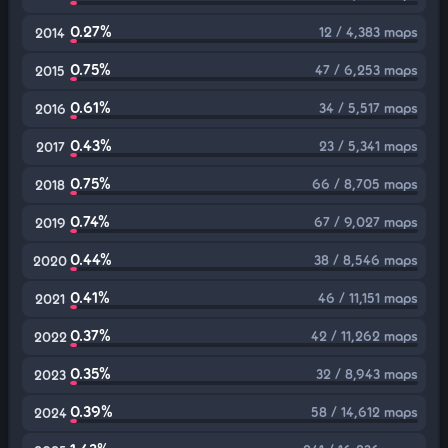
0.27%
12 / 4,383 maps
2014
0.75%
47 / 6,253 maps
2015
0.61%
34 / 5,517 maps
2016
0.43%
23 / 5,341 maps
2017
0.75%
66 / 8,705 maps
2018
0.74%
67 / 9,027 maps
2019
0.44%
38 / 8,546 maps
2020
0.41%
46 / 11,151 maps
2021
0.37%
42 / 11,262 maps
2022
0.35%
32 / 8,943 maps
2023
0.39%
58 / 14,612 maps
2024