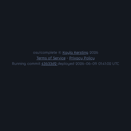
osu!complete ©
Kayla Kersting
2026
Terms of Service
•
Privacy Policy
Running commit
43633d2
deployed 2026-06-09 01:41:02 UTC