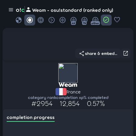
person
o!
c
menu
Weam - osu!standard (ranked only)
globe
check_circle
favorite
4K
7K
other
share
open_in_new
share & embed...
Weam
France
category rank
completion xp
% completed
#2954
12,854
0.57%
completion progress