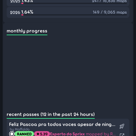
1.43%
241 / 16,836 maps
2025
1.64%
149 / 9,065 maps
2026
monthly progress
recent passes (12 in the past 24 hours)
Feliz Pascoa pra todos voces apesar de ninguem ter me mandado chocolates
rocket_launch
by Maffalda
Experto do Sprixx
mapped by Renamon
RANKED
5.39
star
open_in_new