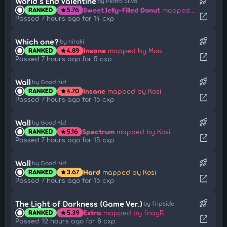
rocket_launch
World's End Valentine
by Pedro Silva
Sweet Jelly-Filled Donut
mapped by Fall
RANKED
5.76
star
open_in_new
Passed 7 hours ago for 14 cxp
rocket_launch
Which one?
by hiroki.
Insane
mapped by Moa
RANKED
4.89
star
open_in_new
Passed 7 hours ago for 5 cxp
rocket_launch
Wall
by Good Kid
Insane
mapped by Kosi
RANKED
4.70
star
open_in_new
Passed 7 hours ago for 15 cxp
rocket_launch
Wall
by Good Kid
Spectrum
mapped by Kosi
RANKED
5.16
star
open_in_new
Passed 7 hours ago for 15 cxp
rocket_launch
Wall
by Good Kid
Hard
mapped by Kosi
RANKED
3.67
star
open_in_new
Passed 7 hours ago for 15 cxp
rocket_launch
The Light of Darkness (Game Ver.)
by fripSide
Extra
mapped by fnayR
RANKED
5.39
star
open_in_new
Passed 12 hours ago for 8 cxp