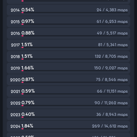
0.54%
24 / 4,383 maps
2014
0.97%
61 / 6,253 maps
2015
0.88%
49 / 5,517 maps
2016
1.51%
81 / 5,341 maps
2017
1.51%
132 / 8,705 maps
2018
1.66%
150 / 9,027 maps
2019
0.87%
75 / 8,546 maps
2020
0.59%
66 / 11,151 maps
2021
0.79%
90 / 11,262 maps
2022
0.40%
36 / 8,943 maps
2023
1.84%
269 / 14,612 maps
2024