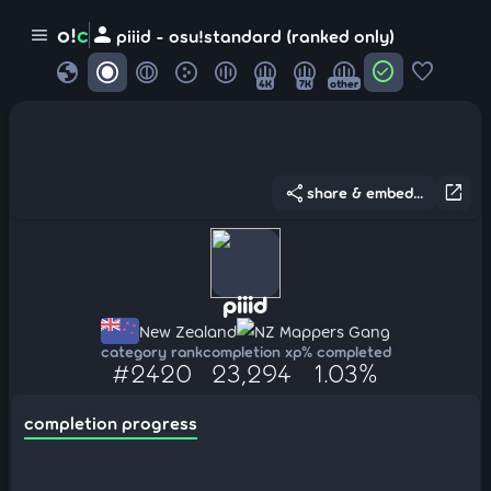
person
o!
c
menu
piiid - osu!standard (ranked only)
globe
check_circle
favorite
4K
7K
other
share
open_in_new
share & embed...
piiid
New Zealand
NZ Mappers Gang
category rank
completion xp
% completed
#2420
23,294
1.03%
completion progress