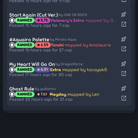
Passed 15 hours ago for 9 cxp
rocket_launch
Start Again (Cut Ver.)
by ONE OK ROCK
Visionary's Extra
mapped by ONE OK ROCK
RANKED
5.75
star
open_in_new
Passed 15 hours ago for 7 cxp
rocket_launch
#Aquairo Palette
by Minato Aqua
Tenshi
mapped by Amateurre
RANKED
4.59
star
open_in_new
Passed 16 hours ago for 27 cxp
rocket_launch
My Heart Will Go On
by DragonForce
Extra
mapped by tacoyaki5
RANKED
6.91
star
open_in_new
Passed 17 hours ago for 20 cxp
rocket_launch
Ghost Rule
by yuikonnu
Mayday
mapped by Len
RANKED
7.61
star
open_in_new
Passed 22 hours ago for 21 cxp