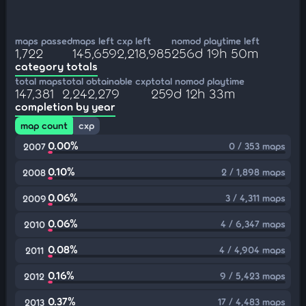
maps passed
maps left
cxp left
nomod playtime left
1,722
145,659
2,218,985
256d 19h 50m
category totals
total maps
total obtainable cxp
total nomod playtime
147,381
2,242,279
259d 12h 33m
completion by year
map count
cxp
0.00%
0 / 353 maps
2007
0.10%
2 / 1,898 maps
2008
0.06%
3 / 4,311 maps
2009
0.06%
4 / 6,347 maps
2010
0.08%
4 / 4,904 maps
2011
0.16%
9 / 5,423 maps
2012
0.37%
17 / 4,483 maps
2013