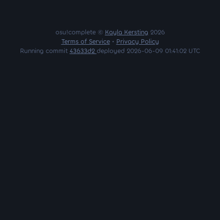
osu!complete ©
Kayla Kersting
2026
Terms of Service
•
Privacy Policy
Running commit
43633d2
deployed 2026-06-09 01:41:02 UTC