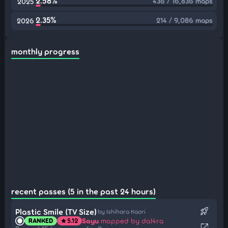
2.58%
436 / 16,836 maps
2025
2.35%
214 / 9,086 maps
2026
monthly progress
recent passes (5 in the past 24 hours)
rocket_launch
Plastic Smile (TV Size)
by Ishihara Kaori
Sayu
mapped by dal4ra
RANKED
5.12
star
open_in_new