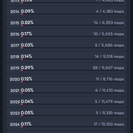
2013
0.09%
4 / 4,383 maps
2014
0.22%
14 / 6,253 maps
2015
0.17%
10 / 5,655 maps
2016
0.03%
2 / 5,686 maps
2017
0.14%
14 / 9,518 maps
2018
0.29%
28 / 9,607 maps
2019
0.12%
11 / 8,716 maps
2020
0.05%
6 / 11,410 maps
2021
0.04%
5 / 11,479 maps
2022
0.05%
5 / 9,339 maps
2023
0.11%
17 / 15,150 maps
2024