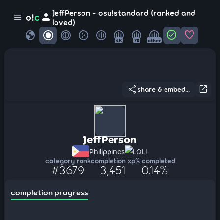
JeffPerson - osu!standard (ranked and
person
o!
c
menu
loved)
globe
check_circle
favorite
4K
7K
other
share
open_in_new
share & embed...
JeffPerson
Philippines
LOL!
category rank
completion xp
% completed
#3679
3,451
0.14%
completion progress