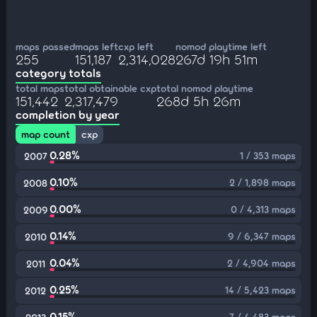
maps passed
maps left
cxp left
nomod playtime left
255
151,187
2,314,028
267d 19h 51m
category totals
total maps
total obtainable cxp
total nomod playtime
151,442
2,317,479
268d 5h 26m
completion by year
map count
cxp
0.28%
1 / 353 maps
2007
0.10%
2 / 1,898 maps
2008
0.00%
0 / 4,313 maps
2009
0.14%
9 / 6,347 maps
2010
0.04%
2 / 4,904 maps
2011
0.25%
14 / 5,423 maps
2012
0.15%
7 / 4,483 maps