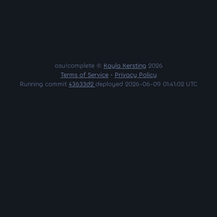
osu!complete ©
Kayla Kersting
2026
Terms of Service
•
Privacy Policy
Running commit
43633d2
deployed 2026-06-09 01:41:02 UTC