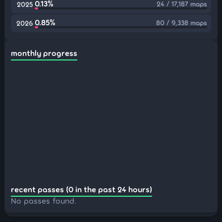
0.13%
24 / 17,187 maps
2025
0.85%
80 / 9,338 maps
2026
monthly progress
recent passes (0 in the past 24 hours)
No passes found.