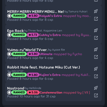
Passed 8 hours ago for 8 cxp
rocket_launch
MERRY MERRY MERRY MENU... Ne!
by Tamura Yukari
Koiyuki's Extra
mapped by moonlightleaf
RANKED
5.80
star
open_in_new
Passed 8 hours ago for 8 cxp
rocket_launch
Ego Rock
by Three feat. Kagamine Len
Cubby's Extra
mapped by Ryuusei Aika
RANKED
5.73
star
open_in_new
Passed 8 hours ago for 6 cxp
rocket_launch
Yuima-ru*World TVver.
by Ayase Rie
Ultimate
mapped by Fycho
RANKED
5.80
star
open_in_new
Passed 8 hours ago for 4 cxp
Rabbit Hole feat. Hatsune Miku (Cut Ver.)
rocket_launch
by DECO*27
Kujinn's Extra
mapped by Kuki1537
RANKED
5.80
star
open_in_new
Passed 8 hours ago for 6 cxp
rocket_launch
Nastrond
by Helblinde
Condemnation
mapped by [ VII ]
RANKED
5.06
star
open_in_new
Passed 10 hours ago for 31 cxp