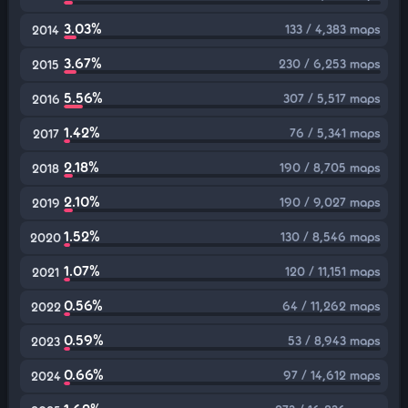
3.03%
133 / 4,383 maps
2014
3.67%
230 / 6,253 maps
2015
5.56%
307 / 5,517 maps
2016
1.42%
76 / 5,341 maps
2017
2.18%
190 / 8,705 maps
2018
2.10%
190 / 9,027 maps
2019
1.52%
130 / 8,546 maps
2020
1.07%
120 / 11,151 maps
2021
0.56%
64 / 11,262 maps
2022
0.59%
53 / 8,943 maps
2023
0.66%
97 / 14,612 maps
2024