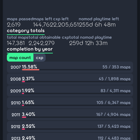
maps passed
maps left
cxp left
nomod playtime left
2,619
144,762
2,205,651
255d 6h 48m
category totals
total maps
total obtainable cxp
total nomod playtime
147,381
2,242,279
259d 12h 33m
completion by year
map count
cxp
15.58%
55 / 353 maps
2007
2.37%
45 / 1,898 maps
2008
1.92%
83 / 4,311 maps
2009
1.65%
105 / 6,347 maps
2010
3.40%
167 / 4,904 maps
2011
2.52%
137 / 5,423 maps
2012
2.49%
112 / 4,483 maps
2013