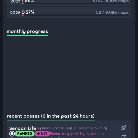
1.62%
273 / 16,836 maps
2025
0.57%
52 / 9,086 maps
2026
monthly progress
recent passes (6 in the past 24 hours)
rocket_launch
Sendan Life
by Remo Prototype[CV: Hanamori Yumiri]
Extra
mapped by Narcissu
RANKED
5.74
star
open_in_new