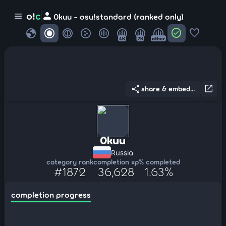
person
o!
c
menu
0kuu - osu!standard (ranked only)
globe
check_circle
favorite
4K
7K
other
share
open_in_new
share & embed...
0kuu
Russia
category rank
completion xp
% completed
#1872
36,628
1.63%
completion progress