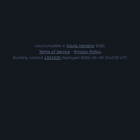
osu!complete ©
Kayla Kersting
2026
Terms of Service
•
Privacy Policy
Running commit
43633d2
deployed 2026-06-09 01:41:02 UTC