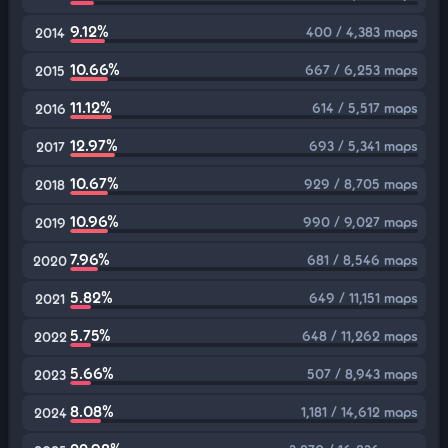
9.12%
400 / 4,383 maps
2014
10.66%
667 / 6,253 maps
2015
11.12%
614 / 5,517 maps
2016
12.97%
693 / 5,341 maps
2017
10.67%
929 / 8,705 maps
2018
10.96%
990 / 9,027 maps
2019
7.96%
681 / 8,546 maps
2020
5.82%
649 / 11,151 maps
2021
5.75%
648 / 11,262 maps
2022
5.66%
507 / 8,943 maps
2023
8.08%
1,181 / 14,612 maps
2024