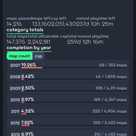
maps passed
maps left
cxp left
nomod playtime left
14,216
133,160
2,051,430
237d 10h 25m
category totals
total maps
total obtainable cxp
total nomod playtime
147,376
2,242,181
259d 12h 16m
completion by year
map count
cxp
19.26%
68 / 353 maps
2007
2.42%
46 / 1,898 maps
2008
2.50%
108 / 4,311 maps
2009
2.97%
189 / 6,347 maps
2010
4.52%
222 / 4,904 maps
2011
7.22%
392 / 5,423 maps
2012
6.91%
310 / 4,483 maps
2013