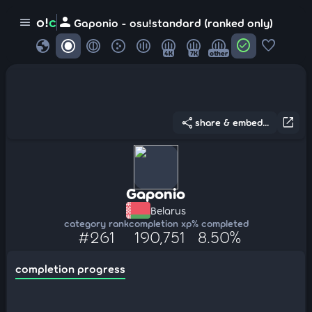
person
o!
c
menu
Gaponio - osu!standard (ranked only)
globe
check_circle
favorite
4K
7K
other
share
open_in_new
share & embed...
Gaponio
Belarus
category rank
completion xp
% completed
#261
190,751
8.50%
completion progress