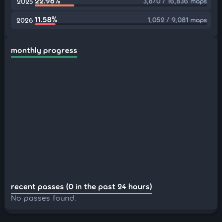
22.98%
3,870 / 16,836 maps
2025
11.58%
1,052 / 9,081 maps
2026
monthly progress
recent passes (0 in the past 24 hours)
No passes found.