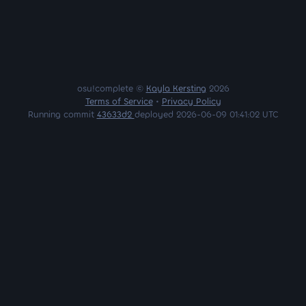
osu!complete ©
Kayla Kersting
2026
Terms of Service
•
Privacy Policy
Running commit
43633d2
deployed 2026-06-09 01:41:02 UTC