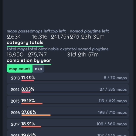
maps passed
maps left
cxp left
nomod playtime left
2,634
16,316
241,754
27d 23h 32m
category totals
total maps
total obtainable cxp
total nomod playtime
18,950
275,747
31d 21h 57m
completion by year
map count
cxp
11.42%
8 / 70 maps
2013
8.03%
27 / 336 maps
2014
19.16%
119 / 621 maps
2015
27.88%
198 / 710 maps
2016
18.21%
102 / 560 maps
2017
19.63%
107 / 545 maps
2018