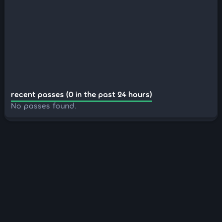
recent passes (0 in the past 24 hours)
No passes found.