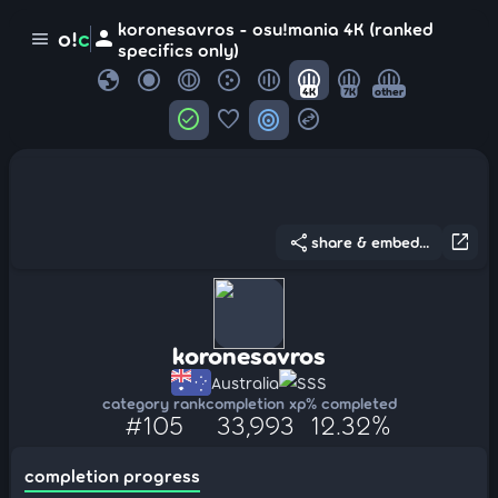
koronesavros - osu!mania 4K (ranked
person
o!
c
menu
specifics only)
globe
4K
7K
other
check_circle
favorite
target
swap_horizontal_circle
share
open_in_new
share & embed...
koronesavros
Australia
SSS
category rank
completion xp
% completed
#105
33,993
12.32%
completion progress