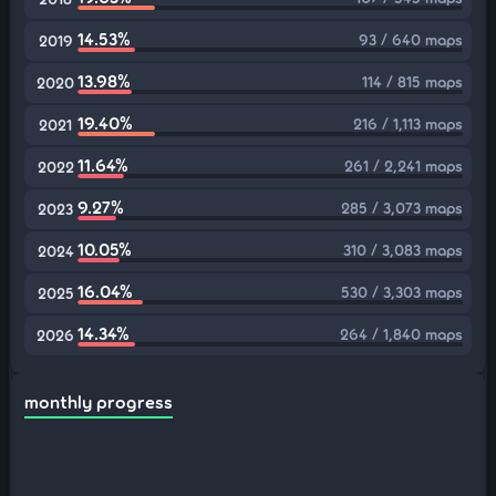
14.53%
93 / 640 maps
2019
13.98%
114 / 815 maps
2020
19.40%
216 / 1,113 maps
2021
11.64%
261 / 2,241 maps
2022
9.27%
285 / 3,073 maps
2023
10.05%
310 / 3,083 maps
2024
16.04%
530 / 3,303 maps
2025
14.34%
264 / 1,840 maps
2026
monthly progress