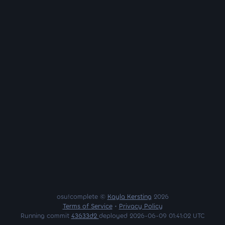
osu!complete ©
Kayla Kersting
2026
Terms of Service
•
Privacy Policy
Running commit
43633d2
deployed 2026-06-09 01:41:02 UTC