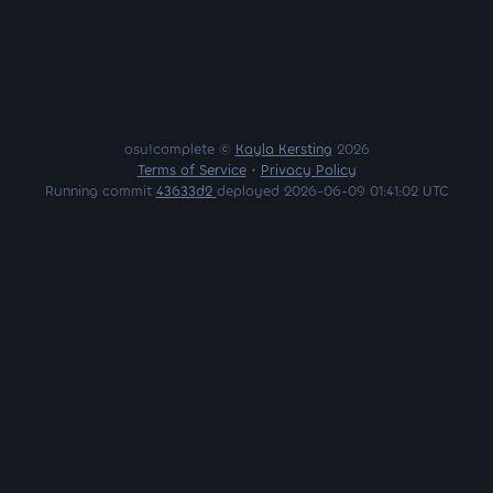
osu!complete ©
Kayla Kersting
2026
Terms of Service
•
Privacy Policy
Running commit
43633d2
deployed 2026-06-09 01:41:02 UTC