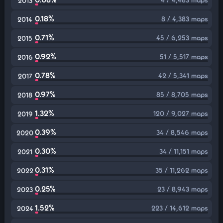
2013
0.18%
8 / 4,383 maps
2014
0.71%
45 / 6,253 maps
2015
0.92%
51 / 5,517 maps
2016
0.78%
42 / 5,341 maps
2017
0.97%
85 / 8,705 maps
2018
1.32%
120 / 9,027 maps
2019
0.39%
34 / 8,546 maps
2020
0.30%
34 / 11,151 maps
2021
0.31%
35 / 11,262 maps
2022
0.25%
23 / 8,943 maps
2023
1.52%
223 / 14,612 maps
2024