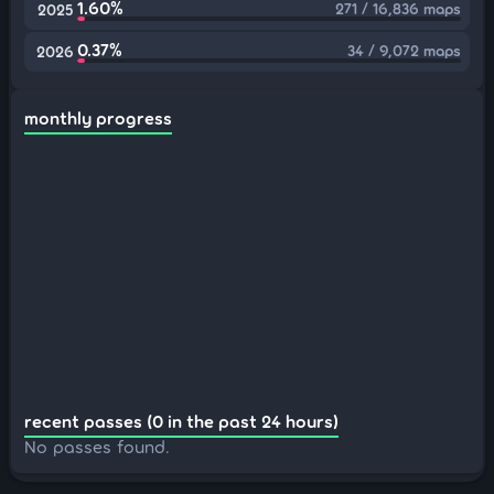
1.60%
271 / 16,836 maps
2025
0.37%
34 / 9,072 maps
2026
monthly progress
recent passes (0 in the past 24 hours)
No passes found.