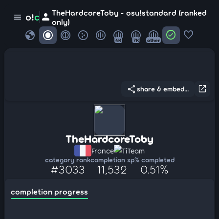
TheHardcoreToby - osu!standard (ranked
person
o!
c
menu
only)
globe
check_circle
favorite
4K
7K
other
share
open_in_new
share & embed...
TheHardcoreToby
France
TiTeam
category rank
completion xp
% completed
#3033
11,532
0.51%
completion progress