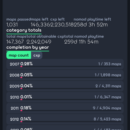
maps passed
maps left
cxp left
nomod playtime left
1,031
146,336
2,230,518
258d 3h 52m
category totals
total maps
total obtainable cxp
total nomod playtime
147,367
2,242,049
259d 11h 54m
completion by year
map count
cxp
0.28%
1 / 353 maps
2007
0.05%
1 / 1,898 maps
2008
0.04%
2 / 4,311 maps
2009
0.01%
1 / 6,347 maps
2010
0.18%
9 / 4,904 maps
2011
0.14%
8 / 5,423 maps
2012
0.08%
4 / 4,483 maps