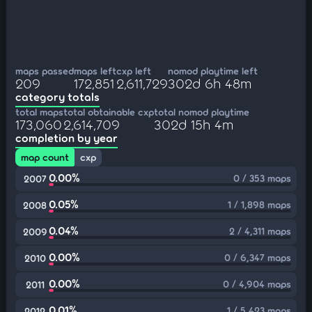
maps passed
maps left
cxp left
nomod playtime left
209
172,851
2,611,729
302d 6h 48m
category totals
total maps
total obtainable cxp
total nomod playtime
173,060
2,614,709
302d 15h 4m
completion by year
map count
cxp
0.00%
0 / 353 maps
2007
0.05%
1 / 1,898 maps
2008
0.04%
2 / 4,311 maps
2009
0.00%
0 / 6,347 maps
2010
0.00%
0 / 4,904 maps
2011
0.01%
1 / 5,423 maps
2012