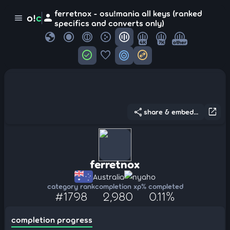
ferretnox - osu!mania all keys (ranked
person
o!
c
menu
specifics and converts only)
globe
4K
7K
other
check_circle
favorite
target
swap_horizontal_circle
share
open_in_new
share & embed...
ferretnox
Australia
nyaho
category rank
completion xp
% completed
#1798
2,980
0.11%
completion progress