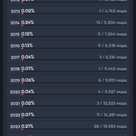
0.02%
1 / 4,742 maps
2013
0.24%
13 / 5,204 maps
2014
0.12%
9 / 7,264 maps
2015
0.13%
9 / 6,518 maps
2016
0.04%
3 / 6,134 maps
2017
0.01%
1 / 9,442 maps
2018
0.06%
6 / 9,851 maps
2019
0.04%
4 / 9,527 maps
2020
0.02%
3 / 12,523 maps
2021
0.07%
11 / 14,281 maps
2022
0.21%
28 / 12,983 maps
2023