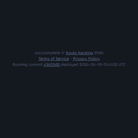
osu!complete ©
Kayla Kersting
2026
Terms of Service
•
Privacy Policy
Running commit
43633d2
deployed 2026-06-09 01:41:02 UTC