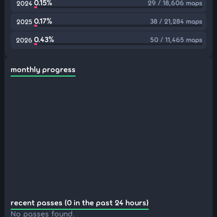
0.15%
29 / 18,606 maps
2024
0.17%
38 / 21,284 maps
2025
0.43%
50 / 11,465 maps
2026
monthly progress
recent passes (0 in the past 24 hours)
No passes found.