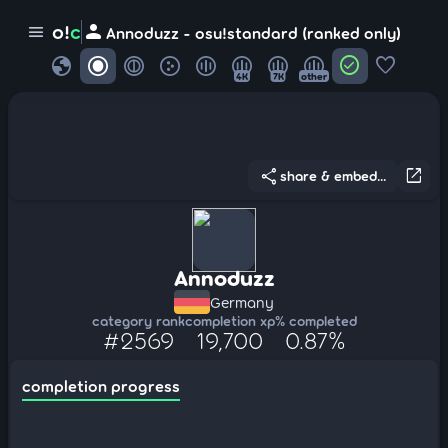
person
o!
c
menu
Annoduzz - osu!standard (ranked only)
globe
check_circle
favorite
4K
7K
other
share
open_in_new
share & embed...
Annoduzz
Germany
category rank
completion xp
% completed
#2569
19,700
0.87%
completion progress