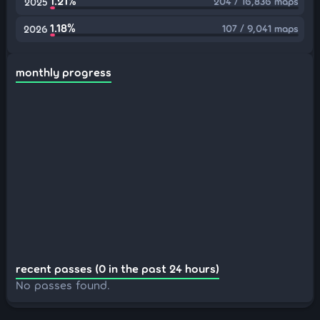
1.21%
204 / 16,836 maps
2025
1.18%
107 / 9,041 maps
2026
monthly progress
recent passes (0 in the past 24 hours)
No passes found.