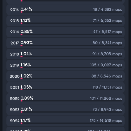
0.41%
18 / 4,383 maps
2014
1.13%
71 / 6,253 maps
2015
0.85%
47 / 5,517 maps
2016
0.93%
50 / 5,341 maps
2017
1.04%
91 / 8,705 maps
2018
1.16%
105 / 9,027 maps
2019
1.02%
88 / 8,546 maps
2020
1.05%
118 / 11,151 maps
2021
0.89%
101 / 11,262 maps
2022
0.81%
73 / 8,943 maps
2023
1.17%
172 / 14,612 maps
2024