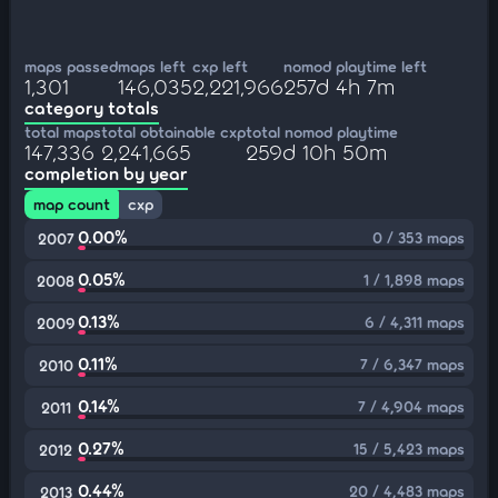
maps passed
maps left
cxp left
nomod playtime left
1,301
146,035
2,221,966
257d 4h 7m
category totals
total maps
total obtainable cxp
total nomod playtime
147,336
2,241,665
259d 10h 50m
completion by year
map count
cxp
0.00%
0 / 353 maps
2007
0.05%
1 / 1,898 maps
2008
0.13%
6 / 4,311 maps
2009
0.11%
7 / 6,347 maps
2010
0.14%
7 / 4,904 maps
2011
0.27%
15 / 5,423 maps
2012
0.44%
20 / 4,483 maps
2013