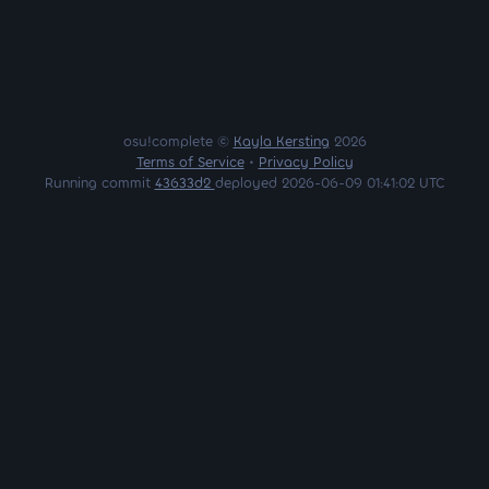
osu!complete ©
Kayla Kersting
2026
Terms of Service
•
Privacy Policy
Running commit
43633d2
deployed 2026-06-09 01:41:02 UTC