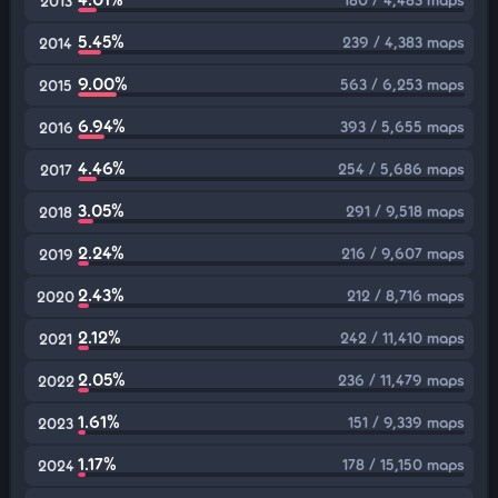
2013
5.45%
239 / 4,383 maps
2014
9.00%
563 / 6,253 maps
2015
6.94%
393 / 5,655 maps
2016
4.46%
254 / 5,686 maps
2017
3.05%
291 / 9,518 maps
2018
2.24%
216 / 9,607 maps
2019
2.43%
212 / 8,716 maps
2020
2.12%
242 / 11,410 maps
2021
2.05%
236 / 11,479 maps
2022
1.61%
151 / 9,339 maps
2023
1.17%
178 / 15,150 maps
2024