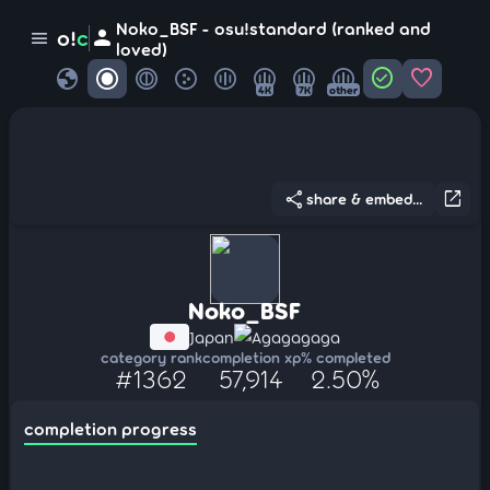
Noko_BSF - osu!standard (ranked and
person
o!
c
menu
loved)
globe
check_circle
favorite
4K
7K
other
share
open_in_new
share & embed...
Noko_BSF
Japan
Agagagaga
category rank
completion xp
% completed
#1362
57,914
2.50%
completion progress