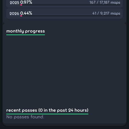
0.97%
167 / 17,187 maps
2025
0.44%
41 / 9,217 maps
2026
monthly progress
recent passes (0 in the past 24 hours)
No passes found.