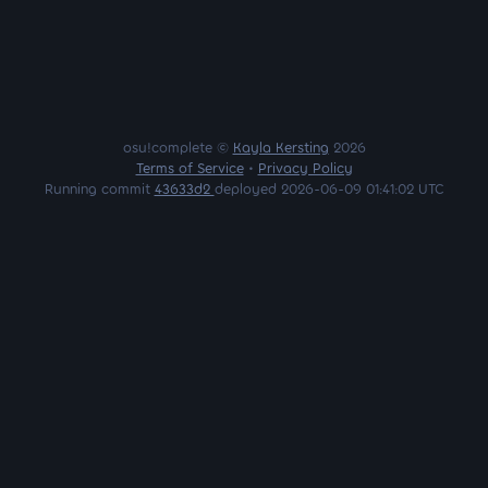
osu!complete ©
Kayla Kersting
2026
Terms of Service
•
Privacy Policy
Running commit
43633d2
deployed 2026-06-09 01:41:02 UTC