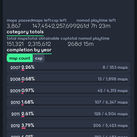
maps passed
maps left
cxp left
nomod playtime left
3,867
147,454
2,257,699
261d 7h 23m
category totals
total maps
total obtainable cxp
total nomod playtime
151,321
2,315,612
268d 15m
completion by year
map count
cxp
2.26%
8 / 353 maps
2007
0.68%
13 / 1,898 maps
2008
0.97%
42 / 4,313 maps
2009
1.68%
107 / 6,347 maps
2010
2.61%
128 / 4,904 maps
2011
3.79%
206 / 5,423 maps
2012
4.01%
180 / 4,483 maps