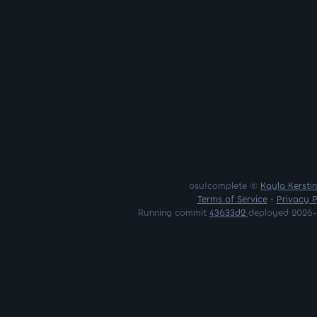
osu!complete ©
Kayla Kersti
Terms of Service
•
Privacy P
Running commit
43633d2
deployed 2026-