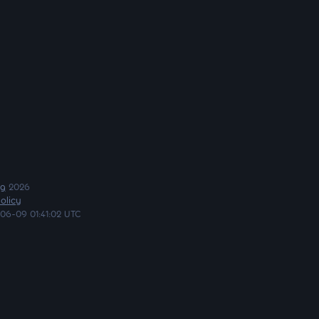
ng
2026
olicy
06-09 01:41:02 UTC