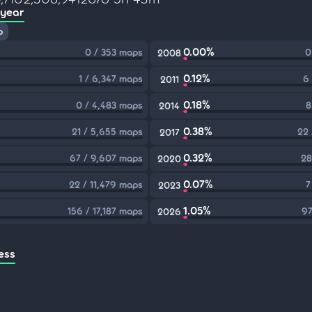
 year
p
0.00%
0 / 353 maps
0
2008
0.12%
1 / 6,347 maps
6
2011
0.18%
0 / 4,483 maps
8
2014
0.38%
21 / 5,655 maps
22 
2017
0.32%
67 / 9,607 maps
28
2020
0.07%
22 / 11,479 maps
7
2023
1.05%
156 / 17,187 maps
97
2026
ess