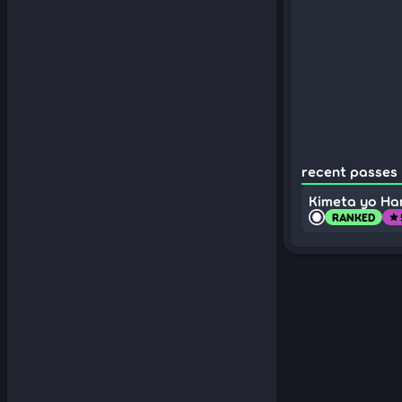
recent passes (
Kimeta yo Ha
RANKED
star