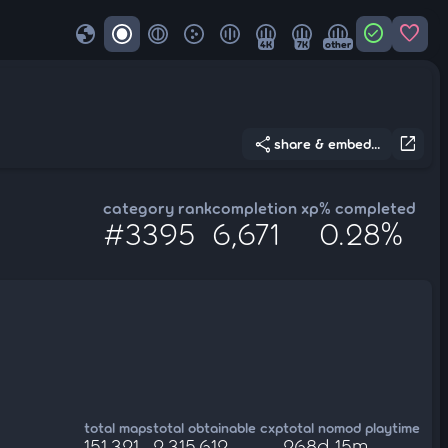
globe
check_circle
favorite
4K
7K
other
share
open_in_new
share & embed...
category rank
completion xp
% completed
#3395
6,671
0.28%
total maps
total obtainable cxp
total nomod playtime
151,321
2,315,612
268d 15m