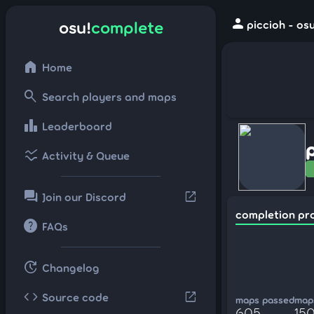
person
osu!
complete
piccioh - os
home
Home
search
Search players and maps
leaderboard
Leaderboard
ssid_chart
Activity & Queue
forum
open_in_new
Join our Discord
completion pr
help
FAQs
update
Changelog
code
open_in_new
Source code
maps passed
maps
605
150