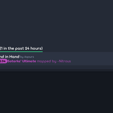
1 in the past 24 hours)
nd in Hand
by Aqours
Sotarks' Ultimate
mapped by -Nitrous
5.94