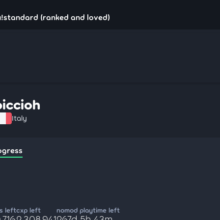
u!standard (ranked and loved)
piccioh
Italy
ogress
 left
cxp left
nomod playtime left
,716
2,308,941
267d 5h 43m