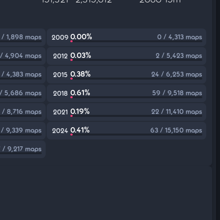
0.00%
 / 1,898 maps
0 / 4,313 maps
2009
0.03%
 / 4,904 maps
2 / 5,423 maps
2012
0.38%
 / 4,383 maps
24 / 6,253 maps
2015
0.61%
/ 5,686 maps
59 / 9,518 maps
2018
0.19%
 / 8,716 maps
22 / 11,410 maps
2021
0.41%
 / 9,339 maps
63 / 15,150 maps
2024
 / 9,217 maps