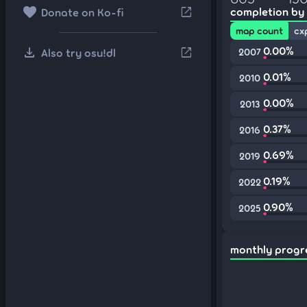
favorite
open_in_new
completion by
Donate on Ko-fi
map count
cx
download
0.00%
open_in_new
Also try osu!dl
2007
0.01%
2010
0.00%
2013
0.37%
2016
0.69%
2019
0.19%
2022
0.90%
2025
monthly progr