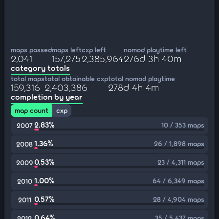
maps passed
maps left
cxp left
nomod playtime left
2,041
157,275
2,385,964
276d 3h 40m
category totals
total maps
total obtainable cxp
total nomod playtime
159,316
2,403,386
278d 4h 4m
completion by year
map count
cxp
2.83%
10 / 353 maps
2007
1.36%
26 / 1,898 maps
2008
0.53%
23 / 4,311 maps
2009
1.00%
64 / 6,349 maps
2010
0.57%
28 / 4,904 maps
2011
0.64%
35 / 5,437 maps
2012