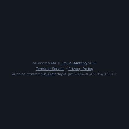
osu!complete ©
Kayla Kersting
2026
Terms of Service
•
Privacy Policy
Running commit
43633d2
deployed 2026-06-09 01:41:02 UTC