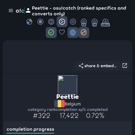
Peettie - osu!catch (ranked specifics and
person
o!
c
menu
converts only)
globe
4K
7K
other
check_circle
favorite
target
swap_horizontal_circle
share
open_in_new
share & embed...
Peettie
Belgium
category rank
completion xp
% completed
#322
17,422
0.72%
completion progress