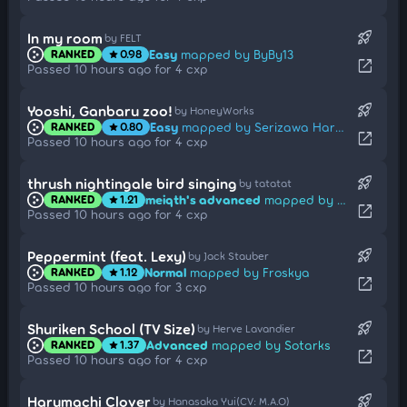
rocket_launch
In my room
by FELT
Easy
mapped by ByBy13
RANKED
0.98
star
open_in_new
Passed 10 hours ago for 4 cxp
rocket_launch
Yooshi, Ganbaru zoo!
by HoneyWorks
Easy
mapped by Serizawa Haruki
RANKED
0.80
star
open_in_new
Passed 10 hours ago for 4 cxp
rocket_launch
thrush nightingale bird singing
by tatatat
meiqth's advanced
mapped by fieryrage
RANKED
1.21
star
open_in_new
Passed 10 hours ago for 4 cxp
rocket_launch
Peppermint (feat. Lexy)
by Jack Stauber
Normal
mapped by Froskya
RANKED
1.12
star
open_in_new
Passed 10 hours ago for 3 cxp
rocket_launch
Shuriken School (TV Size)
by Herve Lavandier
Advanced
mapped by Sotarks
RANKED
1.37
star
open_in_new
Passed 10 hours ago for 4 cxp
rocket_launch
Harumachi Clover
by Hanasaka Yui(CV: M.A.O)