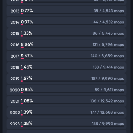
0.77%
35 / 4,543 maps
2013
0.97%
44 / 4,532 maps
2014
1.33%
86 / 6,445 maps
2015
2.26%
131 / 5,796 maps
2016
2.47%
140 / 5,659 maps
2017
1.46%
138 / 9,414 maps
2018
1.27%
127 / 9,990 maps
2019
0.85%
82 / 9,611 maps
2020
1.08%
136 / 12,542 maps
2021
1.39%
177 / 12,688 maps
2022
1.38%
138 / 9,993 maps
2023