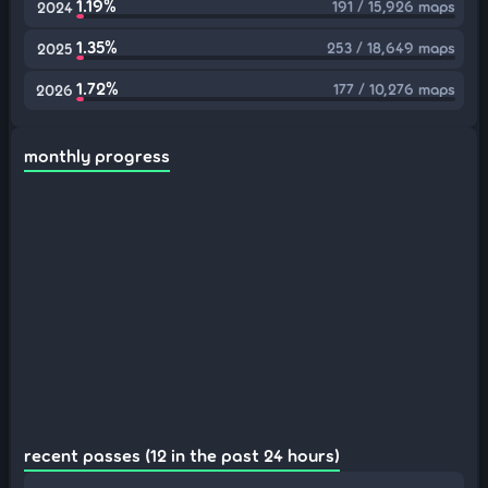
1.19%
191 / 15,926 maps
2024
1.35%
253 / 18,649 maps
2025
1.72%
177 / 10,276 maps
2026
monthly progress
recent passes (12 in the past 24 hours)