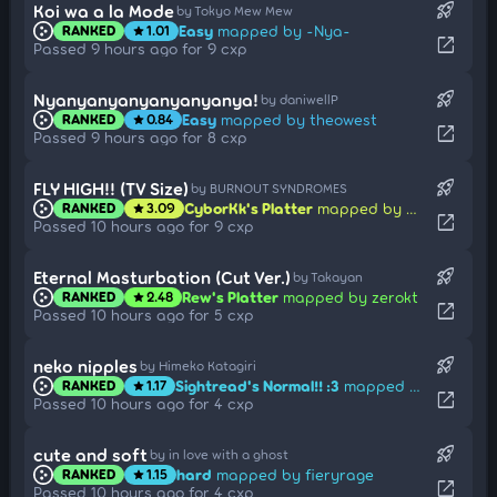
rocket_launch
Koi wa a la Mode
by Tokyo Mew Mew
Easy
mapped by -Nya-
RANKED
1.01
star
open_in_new
Passed 9 hours ago for 9 cxp
rocket_launch
Nyanyanyanyanyanyanya!
by daniwellP
Easy
mapped by theowest
RANKED
0.84
star
open_in_new
Passed 9 hours ago for 8 cxp
rocket_launch
FLY HIGH!! (TV Size)
by BURNOUT SYNDROMES
CyborKk's Platter
mapped by mieldeprairie
RANKED
3.09
star
open_in_new
Passed 10 hours ago for 9 cxp
rocket_launch
Eternal Masturbation (Cut Ver.)
by Takayan
Rew's Platter
mapped by zerokt
RANKED
2.48
star
open_in_new
Passed 10 hours ago for 5 cxp
rocket_launch
neko nipples
by Himeko Katagiri
Sightread's Normal!! :3
mapped by farq
RANKED
1.17
star
open_in_new
Passed 10 hours ago for 4 cxp
rocket_launch
cute and soft
by in love with a ghost
hard
mapped by fieryrage
RANKED
1.15
star
open_in_new
Passed 10 hours ago for 4 cxp