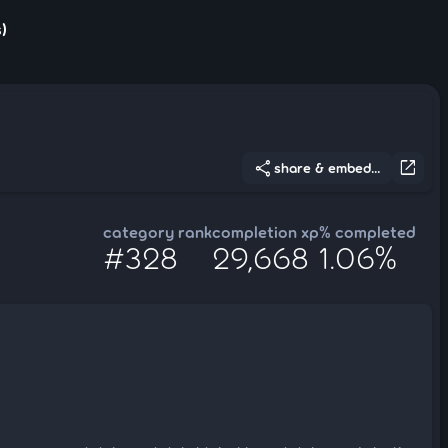
)
share
open_in_new
share & embed...
category rank
completion xp
% completed
#328
29,668
1.06%