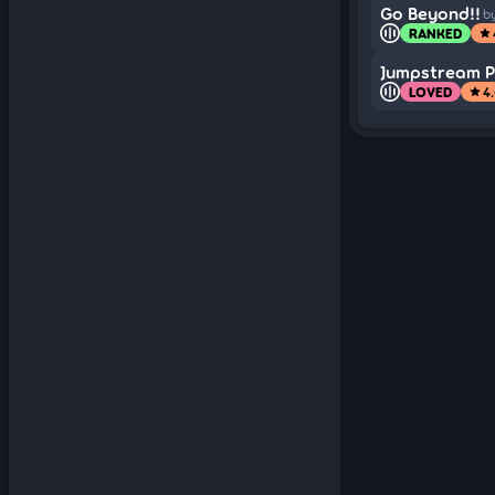
Go Beyond!!
b
RANKED
star
Jumpstream Pr
LOVED
4
star