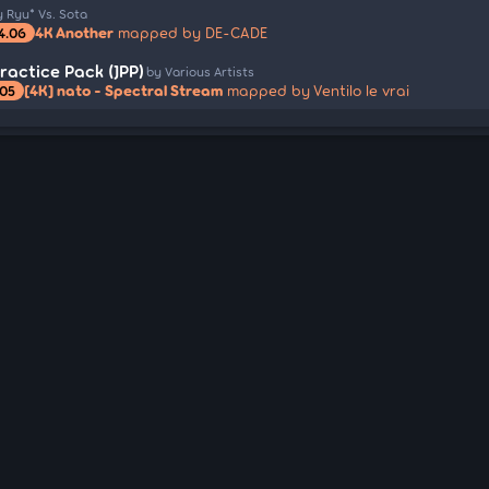
y Ryu* Vs. Sota
4K Another
mapped by DE-CADE
4.06
actice Pack (JPP)
by Various Artists
[4K] nato - Spectral Stream
mapped by Ventilo le vrai
.05