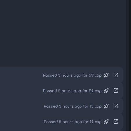
rocket_launch
open_in_new
Passed 5 hours ago for 59 cxp
rocket_launch
open_in_new
Passed 5 hours ago for 24 cxp
rocket_launch
open_in_new
Passed 5 hours ago for 15 cxp
rocket_launch
open_in_new
Passed 5 hours ago for 14 cxp