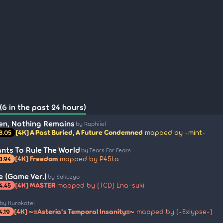
(6 in the past 24 hours)
en, Nothing Remains
by Raphiiel
[4K] A Past Buried, A Future Condemned
mapped by -mint-
8.05
nts To Rule The World
by Tears For Fears
[4K] Freedom
mapped by P45ta
3.94
e (Game Ver.)
by Sakuzyo
[4K] MASTER
mapped by [TCD] Ena-suki
4.45
by Kurokotei
[4K] ~=Asteria's Temporal Insanity=~
mapped by [-Exlypse-]
4.19