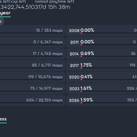
 left
cxp left
nomod playtime left
,342
2,744,510
317d 15h 38m
 year
p
0.00%
15 / 353 maps
0
2008
0.00%
0 / 6,347 maps
0
2011
0.69%
17 / 4,742 maps
36
2014
1.75%
85 / 6,717 maps
119
2017
0.41%
119 / 10,676 maps
41
2020
1.61%
75 / 14,977 maps
226 
2023
1.59%
604 / 22,150 maps
192 
2026
ess