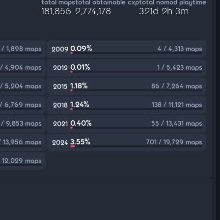
total maps
total obtainable cxp
total nomod playtime
181,856
2,774,178
321d 2h 3m
0.09%
 / 1,898 maps
4 / 4,313 maps
2009
0.01%
 / 4,904 maps
1 / 5,423 maps
2012
1.18%
 / 5,204 maps
86 / 7,264 maps
2015
1.24%
 / 6,769 maps
138 / 11,121 maps
2018
0.40%
 / 9,853 maps
55 / 13,431 maps
2021
3.55%
/ 13,956 maps
701 / 19,729 maps
2024
/ 12,029 maps