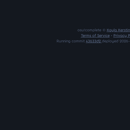
osu!complete ©
Kayla Kersti
Terms of Service
•
Privacy P
Running commit
43633d2
deployed 2026-