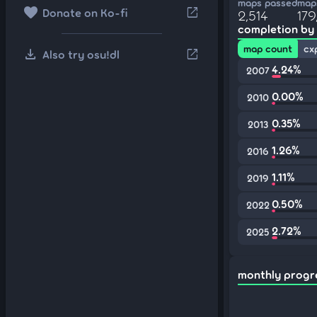
maps passed
maps
favorite
open_in_new
Donate on Ko-fi
2,514
179
completion by
map count
cx
download
open_in_new
Also try osu!dl
4.24%
2007
0.00%
2010
0.35%
2013
1.26%
2016
1.11%
2019
0.50%
2022
2.72%
2025
monthly progr