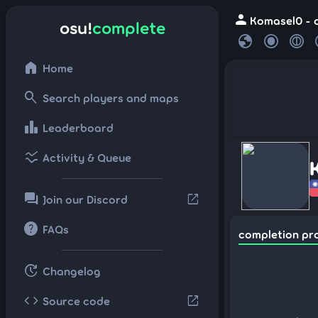
person
Komasel0 - o
osu!
complete
globe
home
Home
search
Search players and maps
leaderboard
Leaderboard
ssid_chart
Activity & Queue
forum
open_in_new
Join our Discord
help
FAQs
completion pr
update
Changelog
code
open_in_new
Source code