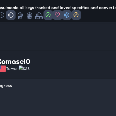
su!mania all keys (ranked and loved specifics and converts
check_circle
favorite
target
swap_horizontal_circle
4K
7K
other
Komasel0
Taiwan
SSS
ogress