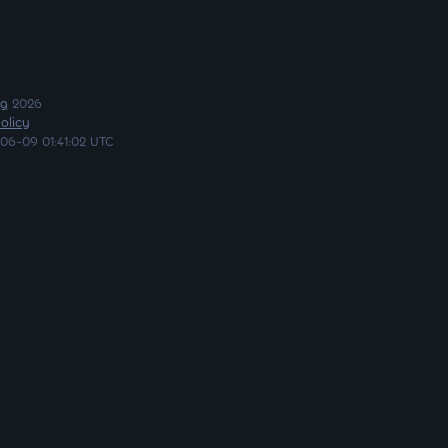
ng
2026
olicy
06-09 01:41:02 UTC