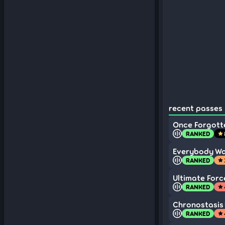
recent passes 
Once Forgott
RANKED
star
Everybody Wa
RANKED
star
Ultimate Forc
RANKED
star
Chronostasis
RANKED
star