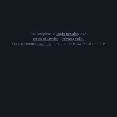
osu!complete ©
Kayla Kersting
2026
Terms of Service
•
Privacy Policy
Running commit
43633d2
deployed 2026-06-09 01:41:02 UTC