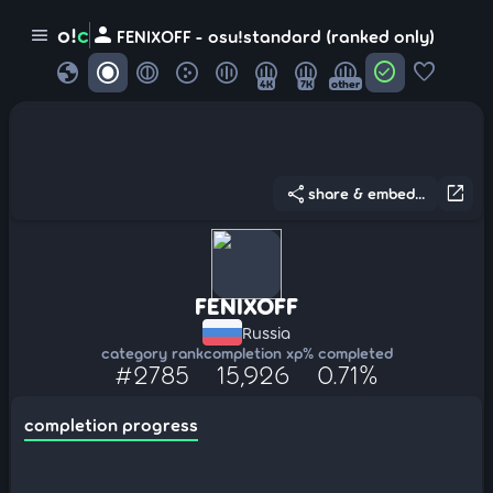
person
o!
c
menu
FENIXOFF - osu!standard (ranked only)
globe
check_circle
favorite
4K
7K
other
share
open_in_new
share & embed...
FENIXOFF
Russia
category rank
completion xp
% completed
#2785
15,926
0.71%
completion progress