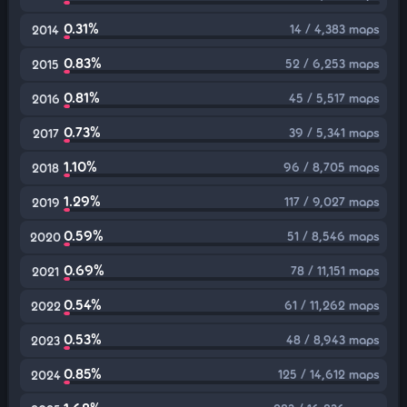
0.31%
14 / 4,383 maps
2014
0.83%
52 / 6,253 maps
2015
0.81%
45 / 5,517 maps
2016
0.73%
39 / 5,341 maps
2017
1.10%
96 / 8,705 maps
2018
1.29%
117 / 9,027 maps
2019
0.59%
51 / 8,546 maps
2020
0.69%
78 / 11,151 maps
2021
0.54%
61 / 11,262 maps
2022
0.53%
48 / 8,943 maps
2023
0.85%
125 / 14,612 maps
2024