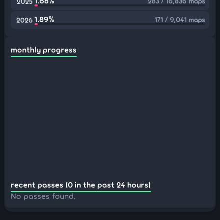
1.68%
283 / 16,836 maps
2025
1.89%
171 / 9,041 maps
2026
monthly progress
recent passes (0 in the past 24 hours)
No passes found.