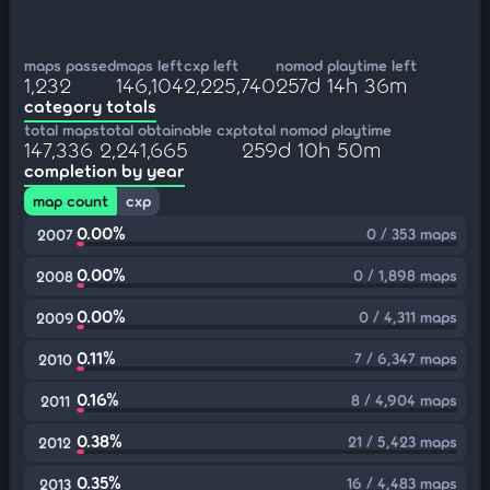
maps passed
maps left
cxp left
nomod playtime left
1,232
146,104
2,225,740
257d 14h 36m
category totals
total maps
total obtainable cxp
total nomod playtime
147,336
2,241,665
259d 10h 50m
completion by year
map count
cxp
0.00%
0 / 353 maps
2007
0.00%
0 / 1,898 maps
2008
0.00%
0 / 4,311 maps
2009
0.11%
7 / 6,347 maps
2010
0.16%
8 / 4,904 maps
2011
0.38%
21 / 5,423 maps
2012
0.35%
16 / 4,483 maps
2013