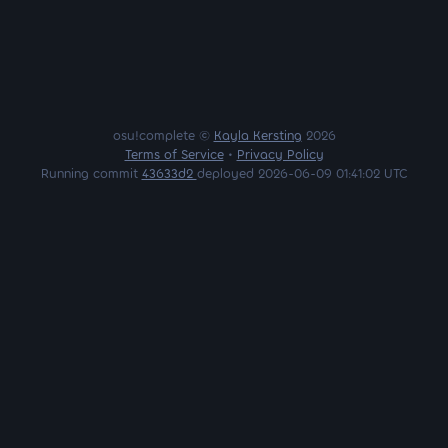
osu!complete ©
Kayla Kersting
2026
Terms of Service
•
Privacy Policy
Running commit
43633d2
deployed 2026-06-09 01:41:02 UTC