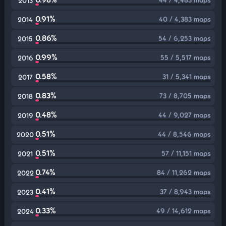
2013
0.91%
40 / 4,383 maps
2014
0.86%
54 / 6,253 maps
2015
0.99%
55 / 5,517 maps
2016
0.58%
31 / 5,341 maps
2017
0.83%
73 / 8,705 maps
2018
0.48%
44 / 9,027 maps
2019
0.51%
44 / 8,546 maps
2020
0.51%
57 / 11,151 maps
2021
0.74%
84 / 11,262 maps
2022
0.41%
37 / 8,943 maps
2023
0.33%
49 / 14,612 maps
2024