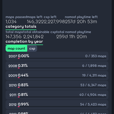
maps passed
maps left
cxp left
nomod playtime left
1,034
146,322
2,227,998
257d 20h 53m
category totals
total maps
total obtainable cxp
total nomod playtime
147,356
2,241,842
259d 11h 20m
completion by year
map count
cxp
0.00%
0 / 353 maps
2007
0.31%
6 / 1,898 maps
2008
0.44%
19 / 4,311 maps
2009
0.83%
53 / 6,347 maps
2010
0.81%
40 / 4,904 maps
2011
0.99%
54 / 5,423 maps
2012
0.98%
44 / 4,483 maps