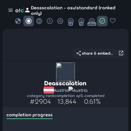
Deasscalation - osu!standard (ranked
person
o!
c
menu
only)
globe
check_circle
favorite
4K
7K
other
share
open_in_new
share & embed...
Deasscalation
Austria
Austria
category rank
completion xp
% completed
#2904
13,844
0.61%
completion progress