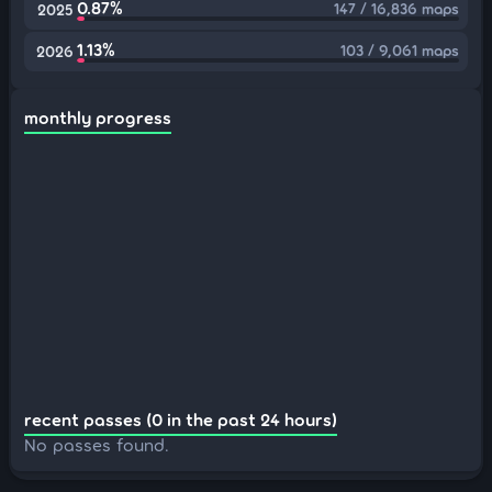
0.87%
147 / 16,836 maps
2025
1.13%
103 / 9,061 maps
2026
monthly progress
recent passes (0 in the past 24 hours)
No passes found.