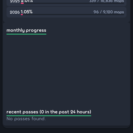
2.01%
339 / 16,836 maps
2025
1.05%
96 / 9,120 maps
2026
monthly progress
recent passes (0 in the past 24 hours)
No passes found.