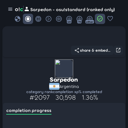
person
o!
c
menu
Sarpedon - osu!standard (ranked only)
globe
check_circle
favorite
4K
7K
other
share
open_in_new
share & embed...
Sarpedon
Argentina
category rank
completion xp
% completed
#2097
30,598
1.36%
completion progress