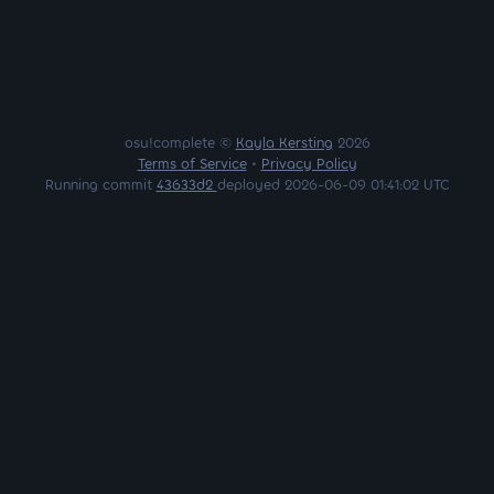
osu!complete ©
Kayla Kersting
2026
Terms of Service
•
Privacy Policy
Running commit
43633d2
deployed 2026-06-09 01:41:02 UTC