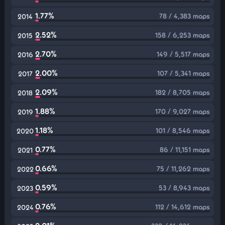
1.77%
78 / 4,383 maps
2014
2.52%
158 / 6,253 maps
2015
2.70%
149 / 5,517 maps
2016
2.00%
107 / 5,341 maps
2017
2.09%
182 / 8,705 maps
2018
1.88%
170 / 9,027 maps
2019
1.18%
101 / 8,546 maps
2020
0.77%
86 / 11,151 maps
2021
0.66%
75 / 11,262 maps
2022
0.59%
53 / 8,943 maps
2023
0.76%
112 / 14,612 maps
2024