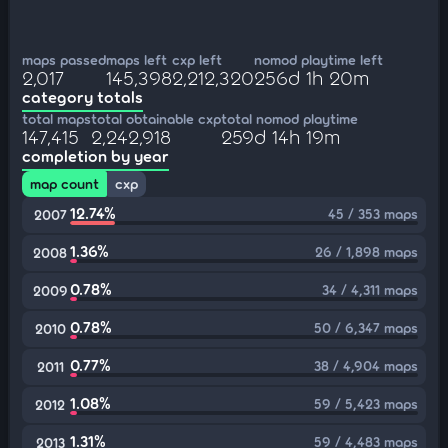
maps passed
maps left
cxp left
nomod playtime left
2,017
145,398
2,212,320
256d 1h 20m
category totals
total maps
total obtainable cxp
total nomod playtime
147,415
2,242,918
259d 14h 19m
completion by year
map count
cxp
12.74%
45 / 353 maps
2007
1.36%
26 / 1,898 maps
2008
0.78%
34 / 4,311 maps
2009
0.78%
50 / 6,347 maps
2010
0.77%
38 / 4,904 maps
2011
1.08%
59 / 5,423 maps
2012
1.31%
59 / 4,483 maps
2013