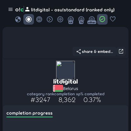
person
o!
c
menu
litdigital - osu!standard (ranked only)
globe
check_circle
favorite
4K
7K
other
share
open_in_new
share & embed...
litdigital
Belarus
category rank
completion xp
% completed
#3247
8,362
0.37%
completion progress