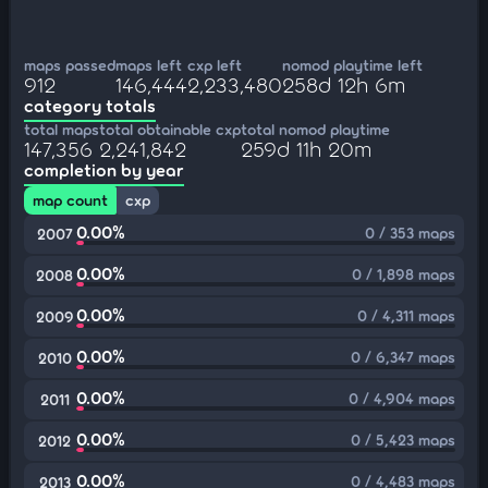
maps passed
maps left
cxp left
nomod playtime left
912
146,444
2,233,480
258d 12h 6m
category totals
total maps
total obtainable cxp
total nomod playtime
147,356
2,241,842
259d 11h 20m
completion by year
map count
cxp
0.00%
0 / 353 maps
2007
0.00%
0 / 1,898 maps
2008
0.00%
0 / 4,311 maps
2009
0.00%
0 / 6,347 maps
2010
0.00%
0 / 4,904 maps
2011
0.00%
0 / 5,423 maps
2012
0.00%
0 / 4,483 maps
2013