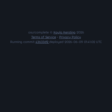
osu!complete ©
Kayla Kersting
2026
Terms of Service
•
Privacy Policy
Running commit
43633d2
deployed 2026-06-09 01:41:02 UTC