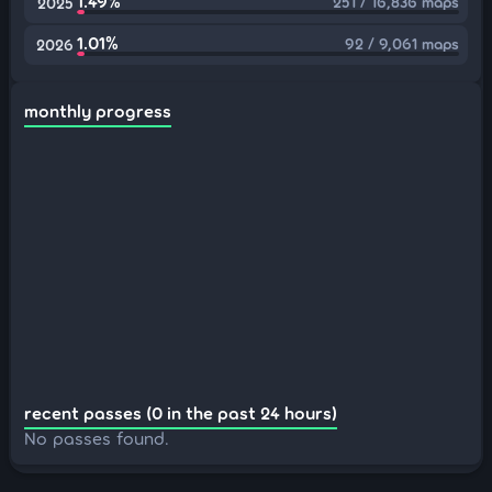
1.49%
251 / 16,836 maps
2025
1.01%
92 / 9,061 maps
2026
monthly progress
recent passes (0 in the past 24 hours)
No passes found.