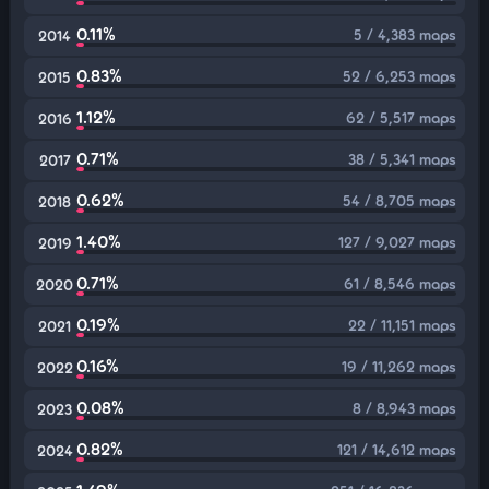
0.11%
5 / 4,383 maps
2014
0.83%
52 / 6,253 maps
2015
1.12%
62 / 5,517 maps
2016
0.71%
38 / 5,341 maps
2017
0.62%
54 / 8,705 maps
2018
1.40%
127 / 9,027 maps
2019
0.71%
61 / 8,546 maps
2020
0.19%
22 / 11,151 maps
2021
0.16%
19 / 11,262 maps
2022
0.08%
8 / 8,943 maps
2023
0.82%
121 / 14,612 maps
2024