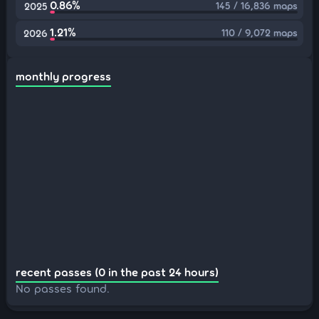
0.86%
145 / 16,836 maps
2025
1.21%
110 / 9,072 maps
2026
monthly progress
recent passes (0 in the past 24 hours)
No passes found.