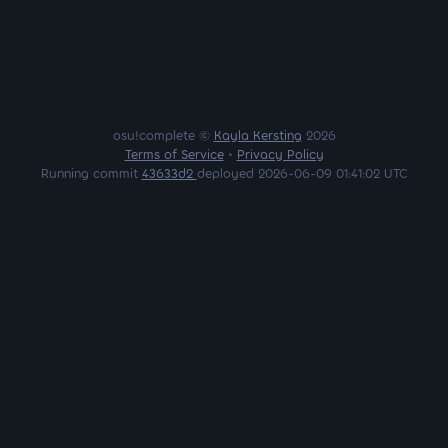
osu!complete ©
Kayla Kersting
2026
Terms of Service
•
Privacy Policy
Running commit
43633d2
deployed 2026-06-09 01:41:02 UTC