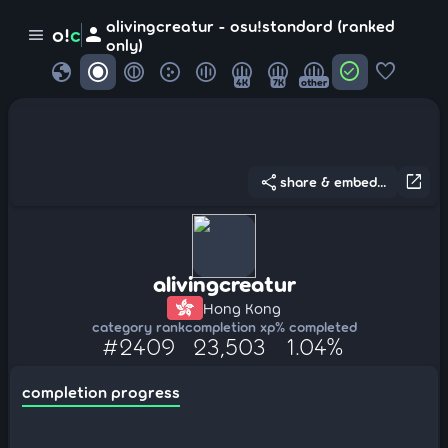
alivingcreatur - osu!standard (ranked
person
o!
c
menu
only)
globe
check_circle
favorite
4K
7K
other
share
open_in_new
share & embed...
alivingcreatur
Hong Kong
category rank
completion xp
% completed
#2409
23,503
1.04%
completion progress