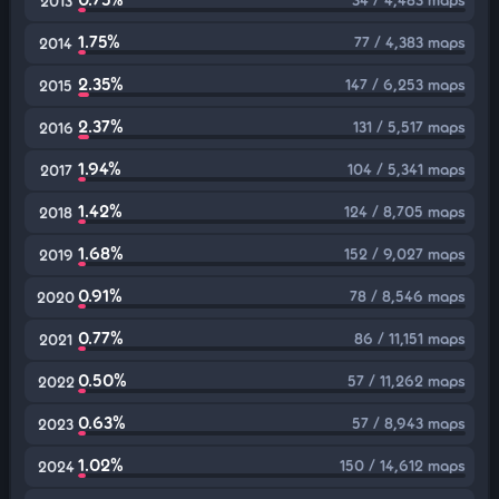
2013
1.75%
77 / 4,383 maps
2014
2.35%
147 / 6,253 maps
2015
2.37%
131 / 5,517 maps
2016
1.94%
104 / 5,341 maps
2017
1.42%
124 / 8,705 maps
2018
1.68%
152 / 9,027 maps
2019
0.91%
78 / 8,546 maps
2020
0.77%
86 / 11,151 maps
2021
0.50%
57 / 11,262 maps
2022
0.63%
57 / 8,943 maps
2023
1.02%
150 / 14,612 maps
2024