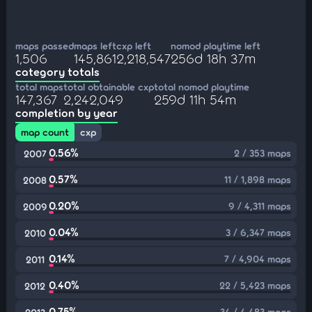
maps passed
maps left
cxp left
nomod playtime left
1,506
145,861
2,218,547
256d 18h 37m
category totals
total maps
total obtainable cxp
total nomod playtime
147,367
2,242,049
259d 11h 54m
completion by year
map count
cxp
0.56%
2 / 353 maps
2007
0.57%
11 / 1,898 maps
2008
0.20%
9 / 4,311 maps
2009
0.04%
3 / 6,347 maps
2010
0.14%
7 / 4,904 maps
2011
0.40%
22 / 5,423 maps
2012
0.75%
34 / 4,483 maps