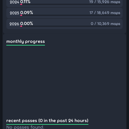
0.11%
19 / 15,926 maps
2024
0.09%
17 / 18,649 maps
2025
0.00%
0 / 10,369 maps
2026
monthly progress
recent passes (0 in the past 24 hours)
No passes found.