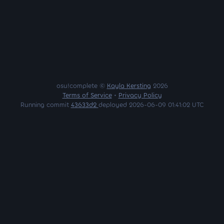
osu!complete ©
Kayla Kersting
2026
Terms of Service
•
Privacy Policy
Running commit
43633d2
deployed 2026-06-09 01:41:02 UTC