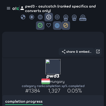
pwd3 - osu!catch (ranked specifics and
person
o!
c
menu
converts only)
globe
4K
7K
other
check_circle
favorite
target
swap_horizontal_circle
share
open_in_new
share & embed...
pwd3
Hungary
category rank
completion xp
% completed
#1384
1,327
0.05%
completion progress