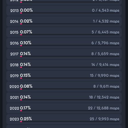
0.00%
0 / 4,543 maps
2013
0.02%
1 / 4,532 maps
2014
0.07%
5 / 6,445 maps
2015
0.10%
6 / 5,796 maps
2016
0.14%
8 / 5,659 maps
2017
0.14%
14 / 9,414 maps
2018
0.15%
15 / 9,990 maps
2019
0.08%
8 / 9,611 maps
2020
0.14%
18 / 12,542 maps
2021
0.17%
22 / 12,688 maps
2022
0.25%
25 / 9,993 maps
2023