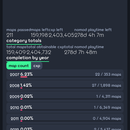
maps passed
maps left
cxp left
nomod playtime left
211
159,198
2,403,405
278d 4h 7m
category totals
total maps
total obtainable cxp
total nomod playtime
159,409
2,404,732
278d 7h 48m
completion by year
map count
cxp
6.23%
22 / 353 maps
2007
1.42%
27 / 1,898 maps
2008
0.02%
1 / 4,311 maps
2009
0.01%
1 / 6,349 maps
2010
0.00%
0 / 4,904 maps
2011
0.03%
2 / 5,437 maps
2012