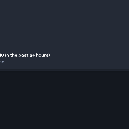
(0 in the past 24 hours)
nd.