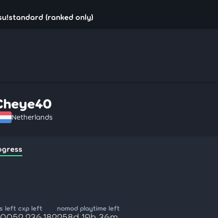
u!standard (ranked only)
Cheye40
Netherlands
ogress
 left
cxp left
nomod playtime left
,005
2,236,182
258d 19h 36m