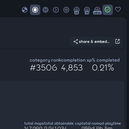
globe
check_circle
favorite
4K
7K
other
share
open_in_new
share & embed...
category rank
completion xp
% completed
#3506
4,853
0.21%
total maps
total obtainable cxp
total nomod playtime
147,292
2,241,034
259d 9h 5m