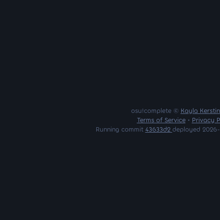
osu!complete ©
Kayla Kersti
Terms of Service
•
Privacy P
Running commit
43633d2
deployed 2026-