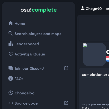
person
osu!
complete
Cheye40 - os
home
Home
search
Search players and maps
leaderboard
Leaderboard
ssid_chart
Activity & Queue
forum
open_in_new
Join our Discord
completion pr
help
FAQs
update
Changelog
code
open_in_new
Source code
maps passed
maps
287
147