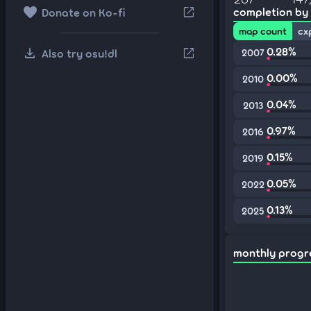
favorite
open_in_new
completion by
Donate on Ko-fi
map count
cx
download
0.28%
open_in_new
Also try osu!dl
2007
0.00%
2010
0.04%
2013
0.97%
2016
0.15%
2019
0.05%
2022
0.13%
2025
monthly progr