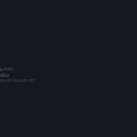
ng
2026
olicy
06-09 01:41:02 UTC