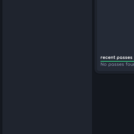
recent passes 
No passes fou