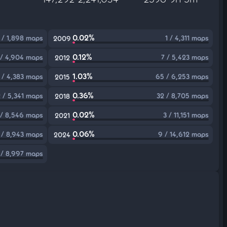
0.02%
 / 1,898 maps
1 / 4,311 maps
2009
0.12%
 / 4,904 maps
7 / 5,423 maps
2012
1.03%
 / 4,383 maps
65 / 6,253 maps
2015
0.36%
 / 5,341 maps
32 / 8,705 maps
2018
0.02%
 / 8,546 maps
3 / 11,151 maps
2021
0.06%
 / 8,943 maps
9 / 14,612 maps
2024
 / 8,997 maps