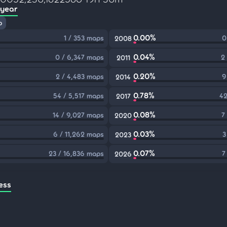
 year
p
0.00%
1 / 353 maps
0
2008
0.04%
0 / 6,347 maps
2
2011
0.20%
2 / 4,483 maps
9
2014
0.78%
54 / 5,517 maps
42
2017
0.08%
14 / 9,027 maps
7
2020
0.03%
6 / 11,262 maps
3
2023
0.07%
23 / 16,836 maps
7
2026
ess