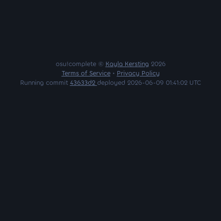
osu!complete ©
Kayla Kersting
2026
Terms of Service
•
Privacy Policy
Running commit
43633d2
deployed 2026-06-09 01:41:02 UTC