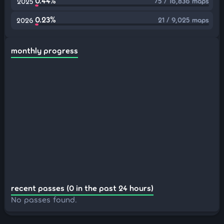
0.44%
75 / 16,836 maps
2025
0.23%
21 / 9,025 maps
2026
monthly progress
recent passes (0 in the past 24 hours)
No passes found.