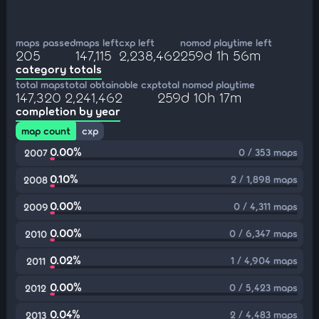
maps passed
maps left
cxp left
nomod playtime left
205
147,115
2,238,462
259d 1h 56m
category totals
total maps
total obtainable cxp
total nomod playtime
147,320
2,241,462
259d 10h 17m
completion by year
map count
cxp
0.00%
0 / 353 maps
2007
0.10%
2 / 1,898 maps
2008
0.00%
0 / 4,311 maps
2009
0.00%
0 / 6,347 maps
2010
0.02%
1 / 4,904 maps
2011
0.00%
0 / 5,423 maps
2012
0.04%
2 / 4,483 maps
2013