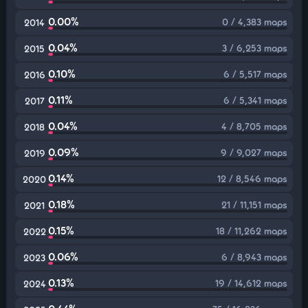
0.00%
0 / 4,383 maps
2014
0.04%
3 / 6,253 maps
2015
0.10%
6 / 5,517 maps
2016
0.11%
6 / 5,341 maps
2017
0.04%
4 / 8,705 maps
2018
0.09%
9 / 9,027 maps
2019
0.14%
12 / 8,546 maps
2020
0.18%
21 / 11,151 maps
2021
0.15%
18 / 11,262 maps
2022
0.06%
6 / 8,943 maps
2023
0.13%
19 / 14,612 maps
2024