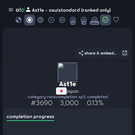
person
o!
c
menu
Ast1e - osu!standard (ranked only)
globe
check_circle
favorite
4K
7K
other
share
open_in_new
share & embed...
Ast1e
Japan
category rank
completion xp
% completed
#3690
3,000
0.13%
completion progress