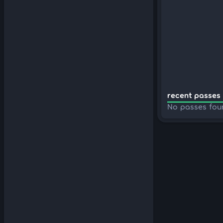
recent passes 
No passes fou