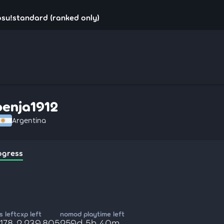
osu!standard (ranked only)
benja1912
Argentina
ogress
 left
cxp left
nomod playtime left
,178
2,239,805
259d 5h 40m