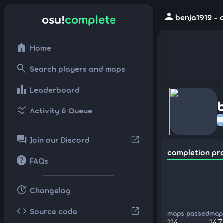
person
osu!
complete
benja1912 - 
home
Home
search
Search players and maps
leaderboard
Leaderboard
ssid_chart
Activity & Queue
forum
open_in_new
Join our Discord
completion pr
help
FAQs
update
Changelog
code
open_in_new
Source code
maps passed
maps
114
147