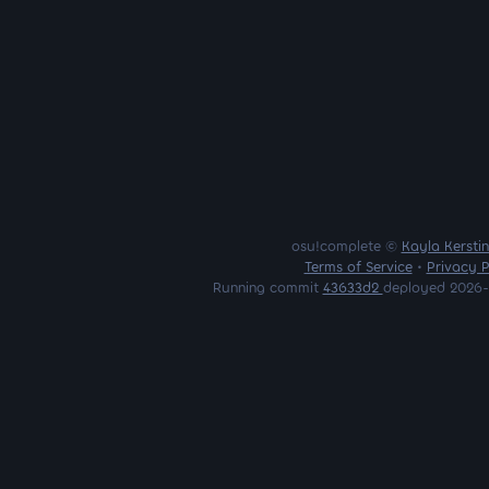
osu!complete ©
Kayla Kersti
Terms of Service
•
Privacy P
Running commit
43633d2
deployed 2026-