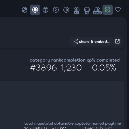
globe
check_circle
favorite
4K
7K
other
share
open_in_new
share & embed...
category rank
completion xp
% completed
#3896
1,230
0.05%
total maps
total obtainable cxp
total nomod playtime
147,292
2,241,034
259d 9h 5m