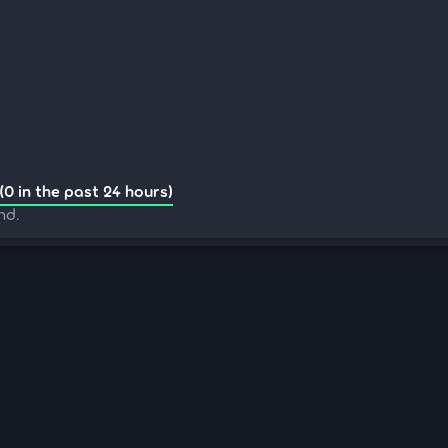
(0 in the past 24 hours)
nd.