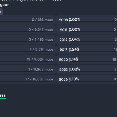
 year
p
0.00%
0 / 353 maps
0
2008
0.00%
0 / 6,347 maps
0
2011
0.04%
3 / 4,483 maps
2
2014
0.24%
7 / 5,517 maps
1
2017
0.14%
19 / 9,027 maps
12
2020
0.02%
1 / 11,262 maps
2
2023
0.10%
17 / 16,836 maps
9
2026
ess