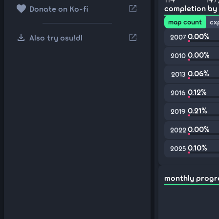
favorite
open_in_new
completion by
Donate on Ko-fi
map count
cx
download
0.00%
open_in_new
Also try osu!dl
2007
0.00%
2010
0.06%
2013
0.12%
2016
0.21%
2019
0.00%
2022
0.10%
2025
monthly progr