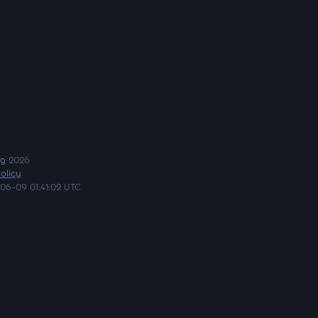
ng
2026
olicy
06-09 01:41:02 UTC