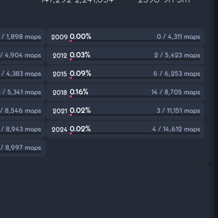
0.00%
 / 1,898 maps
0 / 4,311 maps
2009
0.03%
 / 4,904 maps
2 / 5,423 maps
2012
0.09%
 / 4,383 maps
6 / 6,253 maps
2015
0.16%
3 / 5,341 maps
14 / 8,705 maps
2018
0.02%
 / 8,546 maps
3 / 11,151 maps
2021
0.02%
 / 8,943 maps
4 / 14,612 maps
2024
 / 8,997 maps