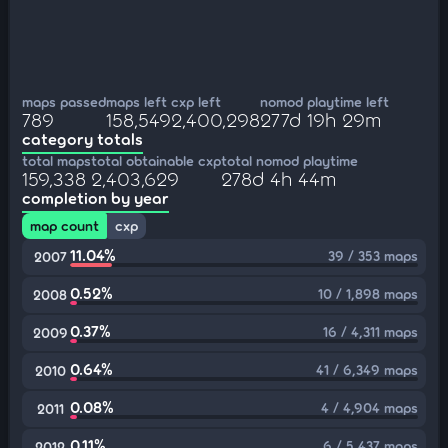
maps passed
maps left
cxp left
nomod playtime left
789
158,549
2,400,298
277d 19h 29m
category totals
total maps
total obtainable cxp
total nomod playtime
159,338
2,403,629
278d 4h 44m
completion by year
map count
cxp
11.04%
39 / 353 maps
2007
0.52%
10 / 1,898 maps
2008
0.37%
16 / 4,311 maps
2009
0.64%
41 / 6,349 maps
2010
0.08%
4 / 4,904 maps
2011
0.11%
6 / 5,437 maps
2012