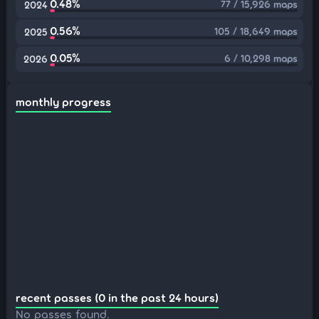
0.48%
77 / 15,926 maps
2024
0.56%
105 / 18,649 maps
2025
0.05%
6 / 10,298 maps
2026
monthly progress
recent passes (0 in the past 24 hours)
No passes found.