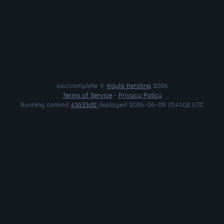
osu!complete ©
Kayla Kersting
2026
Terms of Service
•
Privacy Policy
Running commit
43633d2
deployed 2026-06-09 01:41:02 UTC