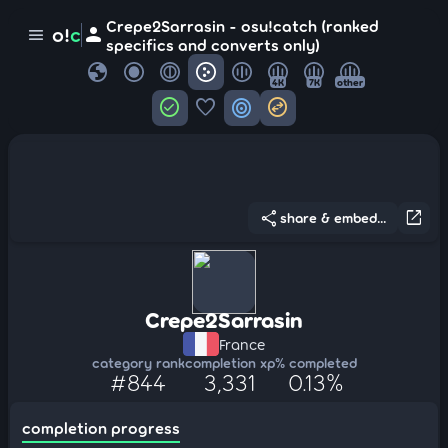
Crepe2Sarrasin - osu!catch (ranked
person
o!
c
menu
specifics and converts only)
globe
4K
7K
other
check_circle
favorite
target
swap_horizontal_circle
share
open_in_new
share & embed...
Crepe2Sarrasin
France
category rank
completion xp
% completed
#844
3,331
0.13%
completion progress