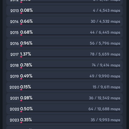
0.08%
4 / 4,543 maps
2013
0.66%
30 / 4,532 maps
2014
0.68%
44 / 6,445 maps
2015
0.96%
56 / 5,796 maps
2016
1.37%
78 / 5,659 maps
2017
0.78%
74 / 9,414 maps
2018
0.49%
49 / 9,990 maps
2019
0.15%
15 / 9,611 maps
2020
0.28%
36 / 12,542 maps
2021
0.50%
64 / 12,688 maps
2022
0.35%
35 / 9,993 maps
2023