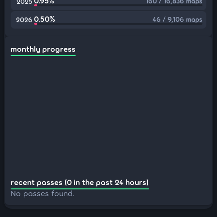
0.95%
160 / 16,836 maps
2025
0.50%
46 / 9,106 maps
2026
monthly progress
recent passes (0 in the past 24 hours)
No passes found.