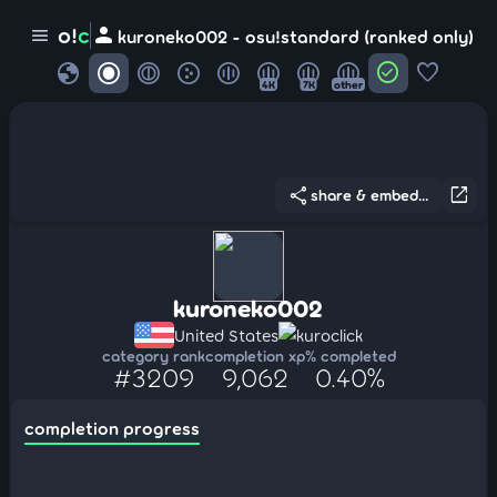
person
o!
c
menu
kuroneko002 - osu!standard (ranked only)
globe
check_circle
favorite
4K
7K
other
share
open_in_new
share & embed...
kuroneko002
United States
kuroclick
category rank
completion xp
% completed
#3209
9,062
0.40%
completion progress