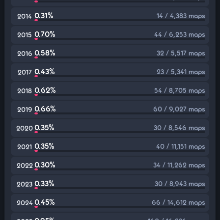
0.31%
14 / 4,383 maps
2014
0.70%
44 / 6,253 maps
2015
0.58%
32 / 5,517 maps
2016
0.43%
23 / 5,341 maps
2017
0.62%
54 / 8,705 maps
2018
0.66%
60 / 9,027 maps
2019
0.35%
30 / 8,546 maps
2020
0.35%
40 / 11,151 maps
2021
0.30%
34 / 11,262 maps
2022
0.33%
30 / 8,943 maps
2023
0.45%
66 / 14,612 maps
2024