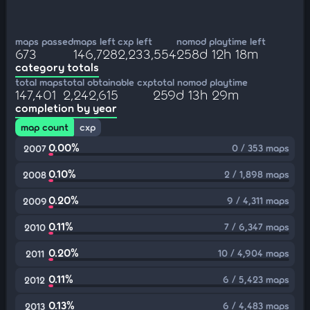
maps passed
maps left
cxp left
nomod playtime left
673
146,728
2,233,554
258d 12h 18m
category totals
total maps
total obtainable cxp
total nomod playtime
147,401
2,242,615
259d 13h 29m
completion by year
map count
cxp
0.00%
0 / 353 maps
2007
0.10%
2 / 1,898 maps
2008
0.20%
9 / 4,311 maps
2009
0.11%
7 / 6,347 maps
2010
0.20%
10 / 4,904 maps
2011
0.11%
6 / 5,423 maps
2012
0.13%
6 / 4,483 maps
2013