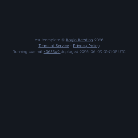
osu!complete ©
Kayla Kersting
2026
Terms of Service
•
Privacy Policy
Running commit
43633d2
deployed 2026-06-09 01:41:02 UTC