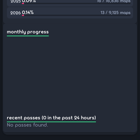
0.09%
16 / 16,836 maps
2025
0.14%
13 / 9,125 maps
2026
monthly progress
recent passes (0 in the past 24 hours)
No passes found.