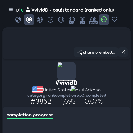
person
o!
c
menu
VvividD - osu!standard (ranked only)
globe
check_circle
favorite
4K
7K
other
share
open_in_new
share & embed...
VvividD
United States
osu! Arizona
category rank
completion xp
% completed
#3852
1,693
0.07%
completion progress