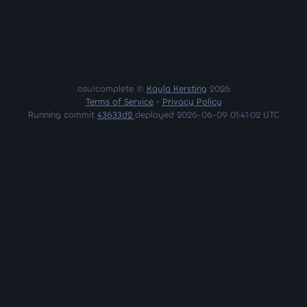
osu!complete ©
Kayla Kersting
2026
Terms of Service
•
Privacy Policy
Running commit
43633d2
deployed 2026-06-09 01:41:02 UTC