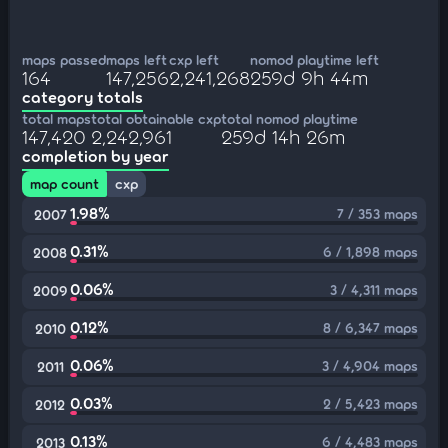
maps passed
maps left
cxp left
nomod playtime left
164
147,256
2,241,268
259d 9h 44m
category totals
total maps
total obtainable cxp
total nomod playtime
147,420
2,242,961
259d 14h 26m
completion by year
map count
cxp
1.98%
7 / 353 maps
2007
0.31%
6 / 1,898 maps
2008
0.06%
3 / 4,311 maps
2009
0.12%
8 / 6,347 maps
2010
0.06%
3 / 4,904 maps
2011
0.03%
2 / 5,423 maps
2012
0.13%
6 / 4,483 maps
2013