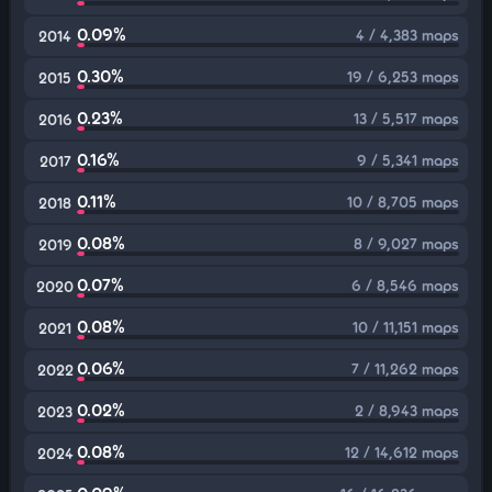
0.09%
4 / 4,383 maps
2014
0.30%
19 / 6,253 maps
2015
0.23%
13 / 5,517 maps
2016
0.16%
9 / 5,341 maps
2017
0.11%
10 / 8,705 maps
2018
0.08%
8 / 9,027 maps
2019
0.07%
6 / 8,546 maps
2020
0.08%
10 / 11,151 maps
2021
0.06%
7 / 11,262 maps
2022
0.02%
2 / 8,943 maps
2023
0.08%
12 / 14,612 maps
2024