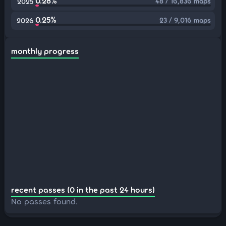
0.28%
48 / 16,836 maps
2025
0.25%
23 / 9,016 maps
2026
monthly progress
recent passes (0 in the past 24 hours)
No passes found.