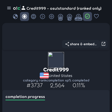
person
o!
c
menu
Credit999 - osu!standard (ranked only)
globe
check_circle
favorite
4K
7K
other
share
open_in_new
share & embed...
Credit999
United States
category rank
completion xp
% completed
#3737
2,564
0.11%
completion progress