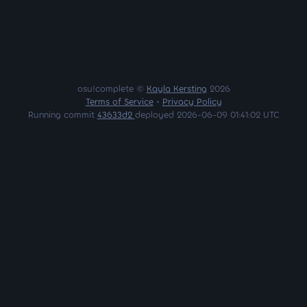
osu!complete ©
Kayla Kersting
2026
Terms of Service
•
Privacy Policy
Running commit
43633d2
deployed 2026-06-09 01:41:02 UTC