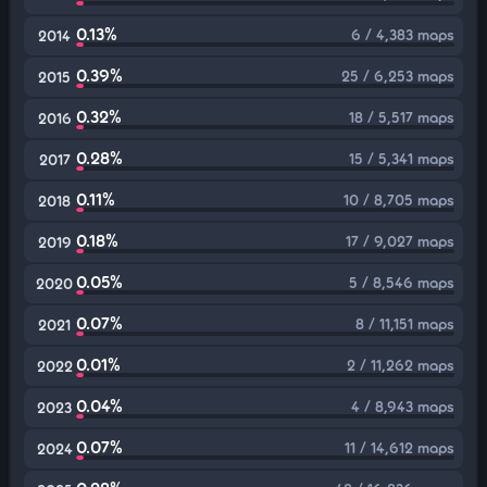
0.13%
6 / 4,383 maps
2014
0.39%
25 / 6,253 maps
2015
0.32%
18 / 5,517 maps
2016
0.28%
15 / 5,341 maps
2017
0.11%
10 / 8,705 maps
2018
0.18%
17 / 9,027 maps
2019
0.05%
5 / 8,546 maps
2020
0.07%
8 / 11,151 maps
2021
0.01%
2 / 11,262 maps
2022
0.04%
4 / 8,943 maps
2023
0.07%
11 / 14,612 maps
2024