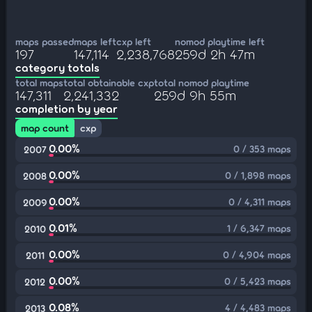
maps passed
maps left
cxp left
nomod playtime left
197
147,114
2,238,768
259d 2h 47m
category totals
total maps
total obtainable cxp
total nomod playtime
147,311
2,241,332
259d 9h 55m
completion by year
map count
cxp
0.00%
0 / 353 maps
2007
0.00%
0 / 1,898 maps
2008
0.00%
0 / 4,311 maps
2009
0.01%
1 / 6,347 maps
2010
0.00%
0 / 4,904 maps
2011
0.00%
0 / 5,423 maps
2012
0.08%
4 / 4,483 maps
2013