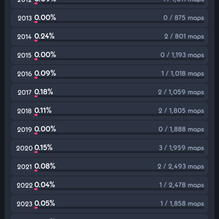
0.00%
0 / 875 maps
2013
0.24%
2 / 801 maps
2014
0.00%
0 / 1,193 maps
2015
0.09%
1 / 1,018 maps
2016
0.18%
2 / 1,059 maps
2017
0.11%
2 / 1,805 maps
2018
0.00%
0 / 1,888 maps
2019
0.15%
3 / 1,959 maps
2020
0.08%
2 / 2,493 maps
2021
0.04%
1 / 2,478 maps
2022
0.05%
1 / 1,858 maps
2023