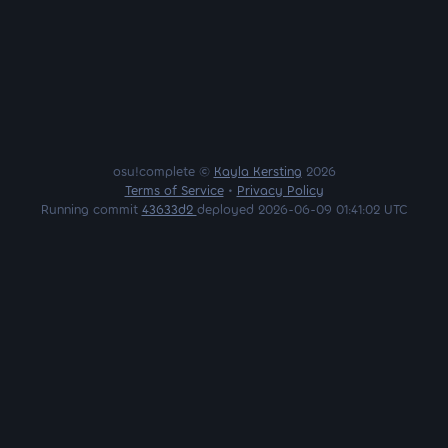
osu!complete ©
Kayla Kersting
2026
Terms of Service
•
Privacy Policy
Running commit
43633d2
deployed 2026-06-09 01:41:02 UTC