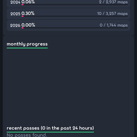
0.06%
2 / 2,937 maps
2024
0.30%
10 / 3,257 maps
2025
0.00%
0 / 1,744 maps
2026
monthly progress
recent passes (0 in the past 24 hours)
No passes found.