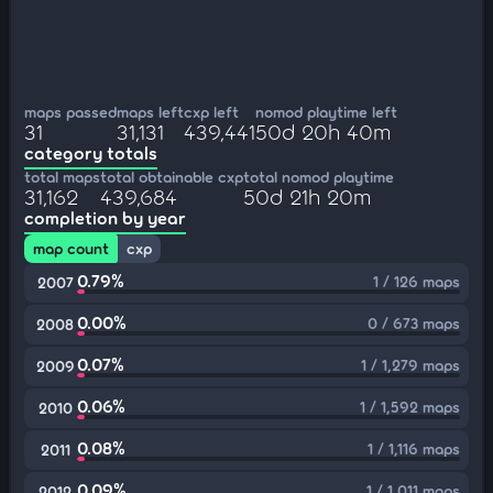
maps passed
maps left
cxp left
nomod playtime left
31
31,131
439,441
50d 20h 40m
category totals
total maps
total obtainable cxp
total nomod playtime
31,162
439,684
50d 21h 20m
completion by year
map count
cxp
0.79%
1 / 126 maps
2007
0.00%
0 / 673 maps
2008
0.07%
1 / 1,279 maps
2009
0.06%
1 / 1,592 maps
2010
0.08%
1 / 1,116 maps
2011
0.09%
1 / 1,011 maps
2012