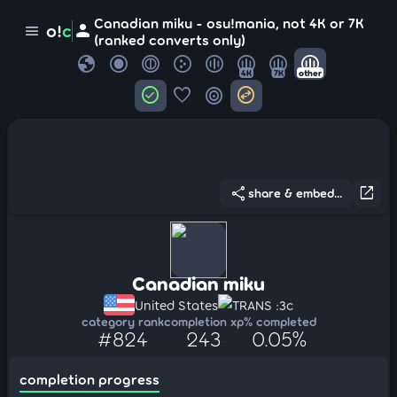
Canadian miku - osu!mania, not 4K or 7K
person
o!
c
menu
(ranked converts only)
globe
4K
7K
other
check_circle
favorite
target
swap_horizontal_circle
share
open_in_new
share & embed...
Canadian miku
United States
TRANS :3c
category rank
completion xp
% completed
#824
243
0.05%
completion progress