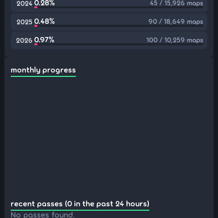
0.28%
45 / 15,926 maps
2024
0.48%
90 / 18,649 maps
2025
0.97%
100 / 10,259 maps
2026
monthly progress
recent passes (0 in the past 24 hours)
No passes found.