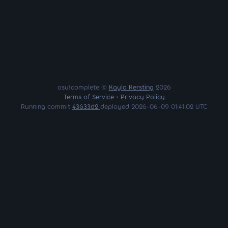
osu!complete ©
Kayla Kersting
2026
Terms of Service
•
Privacy Policy
Running commit
43633d2
deployed 2026-06-09 01:41:02 UTC