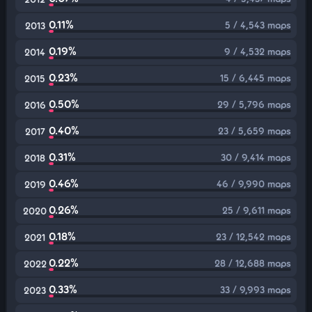
0.11%
5 / 4,543 maps
2013
0.19%
9 / 4,532 maps
2014
0.23%
15 / 6,445 maps
2015
0.50%
29 / 5,796 maps
2016
0.40%
23 / 5,659 maps
2017
0.31%
30 / 9,414 maps
2018
0.46%
46 / 9,990 maps
2019
0.26%
25 / 9,611 maps
2020
0.18%
23 / 12,542 maps
2021
0.22%
28 / 12,688 maps
2022
0.33%
33 / 9,993 maps
2023