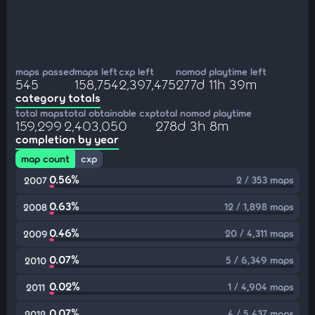
maps passed
maps left
cxp left
nomod playtime left
545
158,754
2,397,475
277d 11h 39m
category totals
total maps
total obtainable cxp
total nomod playtime
159,299
2,403,050
278d 3h 8m
completion by year
map count
cxp
0.56%
2 / 353 maps
2007
0.63%
12 / 1,898 maps
2008
0.46%
20 / 4,311 maps
2009
0.07%
5 / 6,349 maps
2010
0.02%
1 / 4,904 maps
2011
0.07%
4 / 5,437 maps
2012