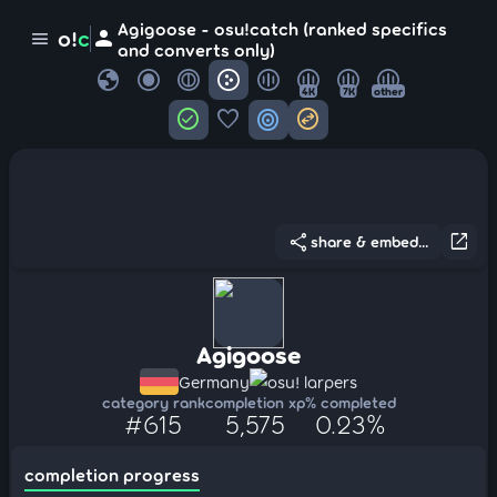
Agigoose - osu!catch (ranked specifics
person
o!
c
menu
and converts only)
globe
4K
7K
other
check_circle
favorite
target
swap_horizontal_circle
share
open_in_new
share & embed...
Agigoose
Germany
osu! larpers
category rank
completion xp
% completed
#615
5,575
0.23%
completion progress