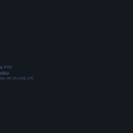
ng
2026
olicy
06-09 01:41:02 UTC