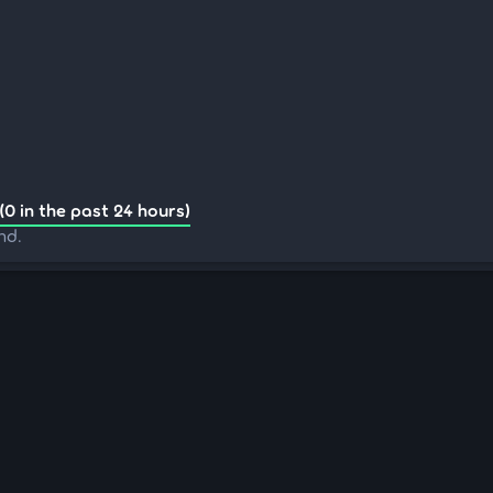
(0 in the past 24 hours)
nd.