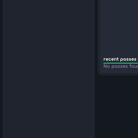
recent passes 
No passes fou