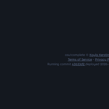
osu!complete ©
Kayla Kersti
Terms of Service
•
Privacy P
Running commit
43633d2
deployed 2026-