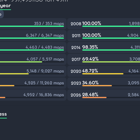
 year
p
100.00%
353 / 353 maps
1,898
2008
100.00%
6,347 / 6,347 maps
4,904
2011
98.35%
4,463 / 4,483 maps
4,31
2014
69.42%
4,057 / 5,517 maps
3,708
2017
48.72%
5,148 / 9,027 maps
4,164
2020
34.60%
4,525 / 11,262 maps
3,095
2023
28.48%
4,952 / 16,836 maps
2,584
2026
ess