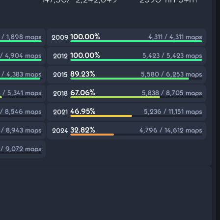
100.00%
 / 1,898 maps
4,311 / 4,311 maps
2009
100.00%
 / 4,904 maps
5,423 / 5,423 maps
2012
89.23%
1 / 4,383 maps
5,580 / 6,253 maps
2015
67.06%
 / 5,341 maps
5,838 / 8,705 maps
2018
46.95%
 / 8,546 maps
5,236 / 11,151 maps
2021
32.82%
 / 8,943 maps
4,796 / 14,612 maps
2024
 / 9,072 maps