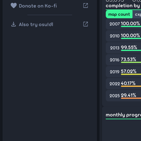
favorite
open_in_new
completion by
Donate on Ko-fi
map count
cx
download
100.00%
open_in_new
Also try osu!dl
2007
100.00%
2010
99.55%
2013
73.53%
2016
57.02%
2019
40.17%
2022
29.41%
2025
monthly progr