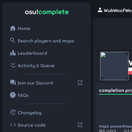
person
osu!
complete
WubWoofWolf
home
Home
search
Search players and maps
leaderboard
Leaderboard
ssid_chart
Activity & Queue
forum
open_in_new
Join our Discord
completion pr
help
FAQs
update
Changelog
code
open_in_new
Source code
maps passed
maps
85,693
61,