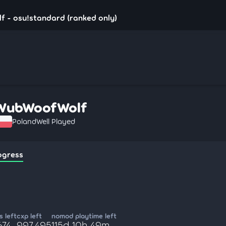
 - osu!standard (ranked only)
WubWoofWolf
Poland
Well Played
ogress
 left
cxp left
nomod playtime left
674
997,495
115d 10h 49m