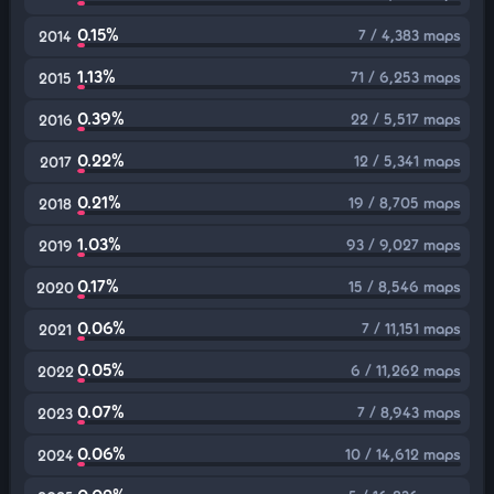
0.15%
7 / 4,383 maps
2014
1.13%
71 / 6,253 maps
2015
0.39%
22 / 5,517 maps
2016
0.22%
12 / 5,341 maps
2017
0.21%
19 / 8,705 maps
2018
1.03%
93 / 9,027 maps
2019
0.17%
15 / 8,546 maps
2020
0.06%
7 / 11,151 maps
2021
0.05%
6 / 11,262 maps
2022
0.07%
7 / 8,943 maps
2023
0.06%
10 / 14,612 maps
2024