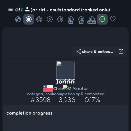
person
o!
c
menu
Joririri - osu!standard (ranked only)
globe
check_circle
favorite
4K
7K
other
share
open_in_new
share & embed...
Joririri
Chile
31 Minutos
category rank
completion xp
% completed
#3598
3,936
0.17%
completion progress