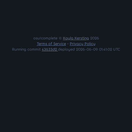
osu!complete ©
Kayla Kersting
2026
Terms of Service
•
Privacy Policy
Running commit
43633d2
deployed 2026-06-09 01:41:02 UTC