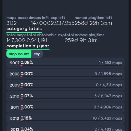
maps passed
maps left
cxp left
nomod playtime left
302
147,000
2,237,255
258d 22h 35m
category totals
total maps
total obtainable cxp
total nomod playtime
147,302
2,241,191
259d 9h 31m
completion by year
map count
cxp
0.28%
1 / 353 maps
2007
0.00%
0 / 1,898 maps
2008
0.00%
0 / 4,311 maps
2009
0.07%
5 / 6,347 maps
2010
0.00%
0 / 4,904 maps
2011
0.18%
10 / 5,423 maps
2012
0.04%
2 / 4,483 maps
2013