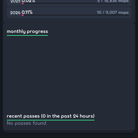
0.02%
5 / 16,836 maps
2025
0.11%
10 / 9,007 maps
2026
monthly progress
recent passes (0 in the past 24 hours)
No passes found.