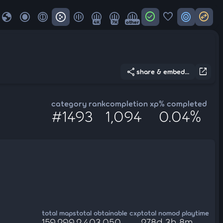
globe
check_circle
favorite
target
swap_horizontal_circle
4K
7K
other
share
open_in_new
share & embed...
category rank
completion xp
% completed
#1493
1,094
0.04%
total maps
total obtainable cxp
total nomod playtime
159,299
2,403,050
278d 3h 8m