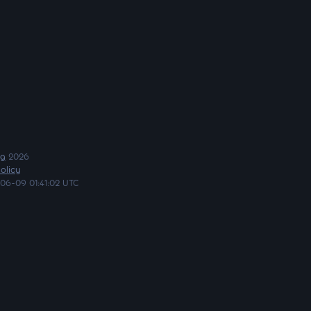
ng
2026
olicy
06-09 01:41:02 UTC