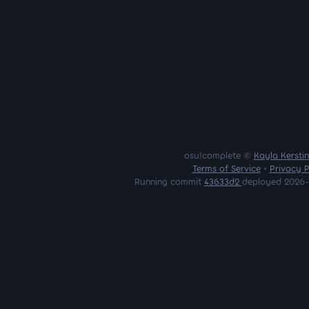
osu!complete ©
Kayla Kersti
Terms of Service
•
Privacy P
Running commit
43633d2
deployed 2026-