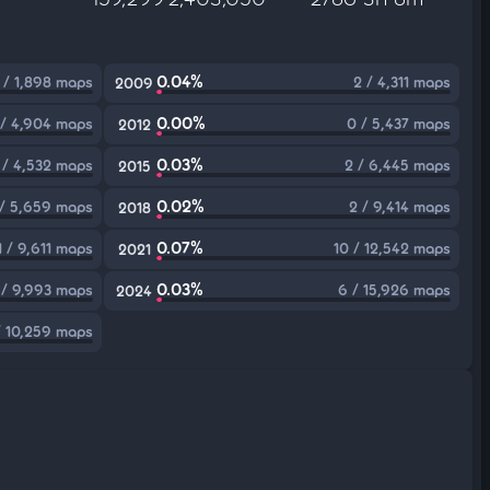
0.04%
 / 1,898 maps
2 / 4,311 maps
2009
0.00%
 / 4,904 maps
0 / 5,437 maps
2012
0.03%
 / 4,532 maps
2 / 6,445 maps
2015
0.02%
 / 5,659 maps
2 / 9,414 maps
2018
0.07%
1 / 9,611 maps
10 / 12,542 maps
2021
0.03%
 / 9,993 maps
6 / 15,926 maps
2024
/ 10,259 maps