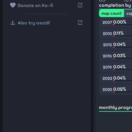
favorite
open_in_new
completion by
Donate on Ko-fi
map count
cx
download
0.00%
open_in_new
Also try osu!dl
2007
0.11%
2010
0.04%
2013
0.03%
2016
0.04%
2019
0.04%
2022
0.02%
2025
monthly progr