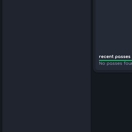
recent passes 
No passes fou