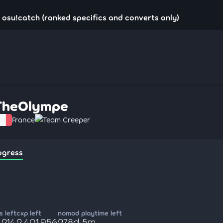
osu!catch (ranked specifics and converts only)
TheOlympe
France
Team Creeper
ogress
 left
cxp left
nomod playtime left
,214
2,401,956
278d 5m