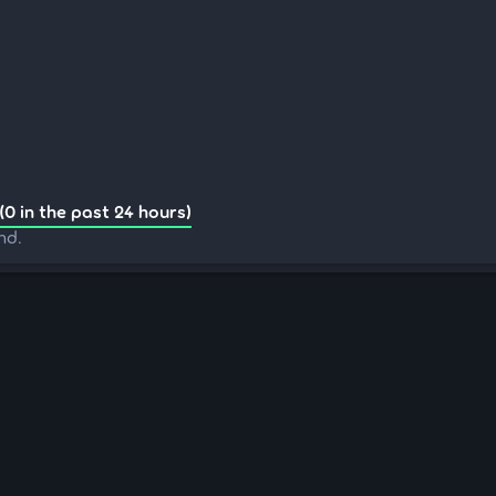
(0 in the past 24 hours)
nd.