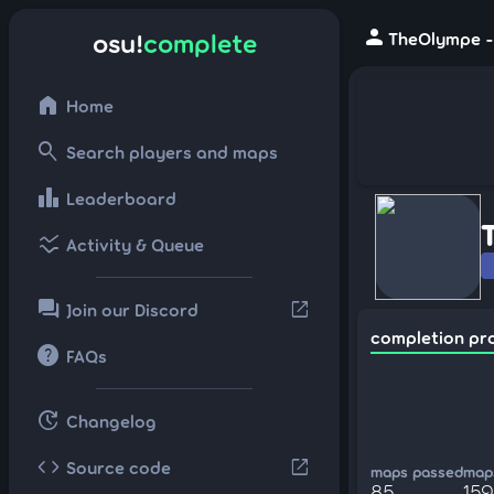
person
osu!
complete
TheOlympe - 
home
Home
search
Search players and maps
leaderboard
Leaderboard
ssid_chart
Activity & Queue
forum
open_in_new
Join our Discord
completion pr
help
FAQs
update
Changelog
code
open_in_new
Source code
maps passed
maps
85
159