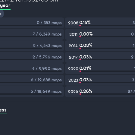
 year
p
0.15%
0 / 353 maps
3
2008
0.00%
7 / 6,349 maps
0
2011
0.02%
2 / 4,543 maps
1
2014
0.03%
2 / 5,796 maps
2
2017
0.01%
4 / 9,990 maps
2020
0.03%
6 / 12,688 maps
3
2023
0.26%
5 / 18,649 maps
27 
2026
ess