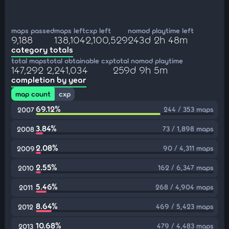
maps passed
maps left
cxp left
nomod playtime left
9,188
138,104
2,100,529
243d 2h 48m
category totals
total maps
total obtainable cxp
total nomod playtime
147,292
2,241,034
259d 9h 5m
completion by year
map count
cxp
69.12%
244 / 353 maps
2007
3.84%
73 / 1,898 maps
2008
2.08%
90 / 4,311 maps
2009
2.55%
162 / 6,347 maps
2010
5.46%
268 / 4,904 maps
2011
8.64%
469 / 5,423 maps
2012
10.68%
479 / 4,483 maps
2013