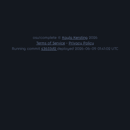
osu!complete ©
Kayla Kersting
2026
Terms of Service
•
Privacy Policy
Running commit
43633d2
deployed 2026-06-09 01:41:02 UTC