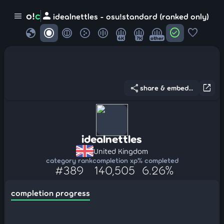
person
o!
c
menu
idealnettles - osu!standard (ranked only)
globe
check_circle
favorite
4K
7K
other
share
open_in_new
share & embed...
idealnettles
United Kingdom
category rank
completion xp
% completed
#389
140,505
6.26%
completion progress