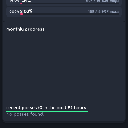
1.34%
227 / 16,836 maps
2025
2.02%
182 / 8,997 maps
2026
monthly progress
recent passes (0 in the past 24 hours)
No passes found.