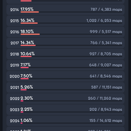
17.95%
787 / 4,383 maps
2014
16.34%
1,022 / 6,253 maps
2015
18.10%
999 / 5,517 maps
2016
14.34%
766 / 5,341 maps
2017
10.64%
927 / 8,705 maps
2018
7.17%
648 / 9,027 maps
2019
7.50%
641 / 8,546 maps
2020
5.26%
587 / 11,151 maps
2021
2.30%
260 / 11,262 maps
2022
2.25%
202 / 8,943 maps
2023
1.06%
155 / 14,612 maps
2024