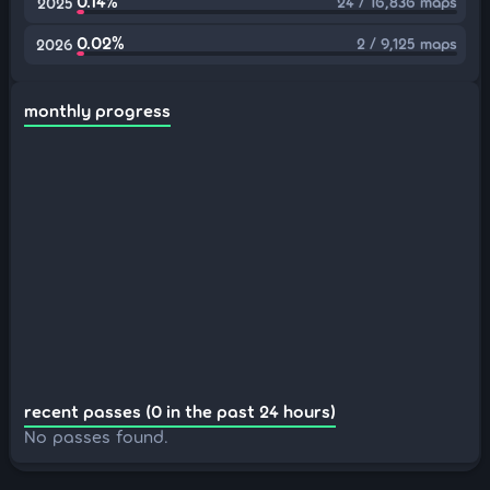
0.14%
24 / 16,836 maps
2025
0.02%
2 / 9,125 maps
2026
monthly progress
recent passes (0 in the past 24 hours)
No passes found.