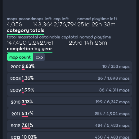
maps passed
maps left
cxp left
nomod playtime left
4,056
143,364
2,176,794
251d 22h 38m
category totals
total maps
total obtainable cxp
total nomod playtime
147,420
2,242,961
259d 14h 26m
completion by year
map count
cxp
2.83%
10 / 353 maps
2007
1.36%
26 / 1,898 maps
2008
1.99%
86 / 4,311 maps
2009
3.13%
199 / 6,347 maps
2010
5.17%
254 / 4,904 maps
2011
7.81%
424 / 5,423 maps
2012
10.03%
450 / 4,483 maps
2013