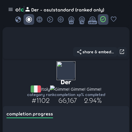
person
o!
c
menu
Der - osu!standard (ranked only)
globe
check_circle
favorite
4K
7K
other
share
open_in_new
share & embed...
Der
Italy
Gimme! Gimme! Gimme!
category rank
completion xp
% completed
#1102
66,167
2.94%
completion progress