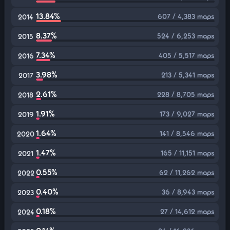
13.84%
607 / 4,383 maps
2014
8.37%
524 / 6,253 maps
2015
7.34%
405 / 5,517 maps
2016
3.98%
213 / 5,341 maps
2017
2.61%
228 / 8,705 maps
2018
1.91%
173 / 9,027 maps
2019
1.64%
141 / 8,546 maps
2020
1.47%
165 / 11,151 maps
2021
0.55%
62 / 11,262 maps
2022
0.40%
36 / 8,943 maps
2023
0.18%
27 / 14,612 maps
2024