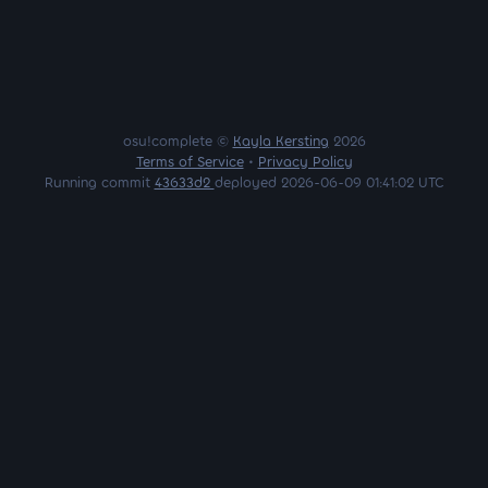
osu!complete ©
Kayla Kersting
2026
Terms of Service
•
Privacy Policy
Running commit
43633d2
deployed 2026-06-09 01:41:02 UTC