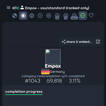
person
o!
c
menu
Empax - osu!standard (ranked only)
globe
check_circle
favorite
4K
7K
other
share
open_in_new
share & embed...
Empax
Germany
category rank
completion xp
% completed
#1043
69,818
3.11%
completion progress