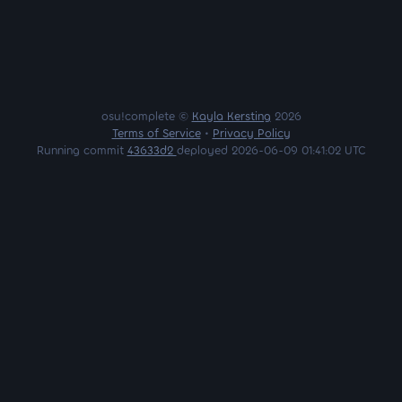
osu!complete ©
Kayla Kersting
2026
Terms of Service
•
Privacy Policy
Running commit
43633d2
deployed 2026-06-09 01:41:02 UTC