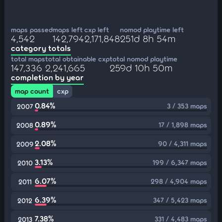
maps passed
maps left
cxp left
nomod playtime left
4,542
142,794
2,171,848
251d 8h 54m
category totals
total maps
total obtainable cxp
total nomod playtime
147,336
2,241,665
259d 10h 50m
completion by year
map count
cxp
0.84%
3 / 353 maps
2007
0.89%
17 / 1,898 maps
2008
2.08%
90 / 4,311 maps
2009
3.13%
199 / 6,347 maps
2010
6.07%
298 / 4,904 maps
2011
6.39%
347 / 5,423 maps
2012
7.38%
331 / 4,483 maps
2013