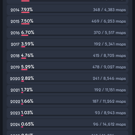
7.93%
348 / 4,383 maps
2014
7.50%
469 / 6,253 maps
2015
6.70%
370 / 5,517 maps
2016
3.59%
192 / 5,341 maps
2017
4.76%
415 / 8,705 maps
2018
5.29%
478 / 9,027 maps
2019
2.82%
241 / 8,546 maps
2020
1.72%
192 / 11,151 maps
2021
1.66%
187 / 11,262 maps
2022
1.03%
93 / 8,943 maps
2023
0.65%
96 / 14,612 maps
2024