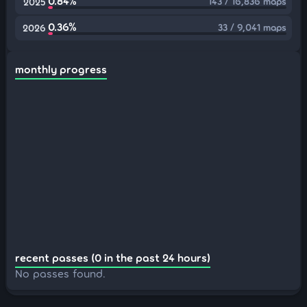
0.84%
143 / 16,836 maps
2025
0.36%
33 / 9,041 maps
2026
monthly progress
recent passes (0 in the past 24 hours)
No passes found.