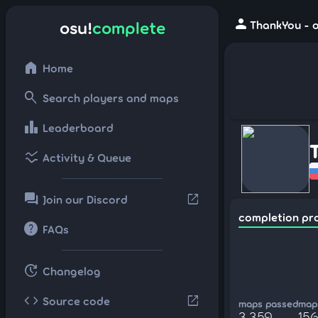
person
osu!
complete
ThankYou - o
home
Home
search
Search players and maps
leaderboard
Leaderboard
ssid_chart
Activity & Queue
forum
open_in_new
Join our Discord
completion pr
help
FAQs
update
Changelog
code
open_in_new
Source code
maps passed
maps
3,359
15