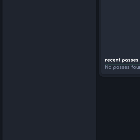
recent passes 
No passes fou