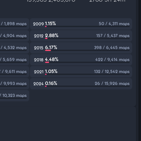
1.15%
 / 1,898 maps
50 / 4,311 maps
2009
2.88%
 / 4,904 maps
157 / 5,437 maps
2012
6.17%
 / 4,532 maps
398 / 6,445 maps
2015
4.48%
/ 5,659 maps
422 / 9,414 maps
2018
1.05%
7 / 9,611 maps
132 / 12,542 maps
2021
0.16%
 / 9,993 maps
26 / 15,926 maps
2024
/ 10,323 maps