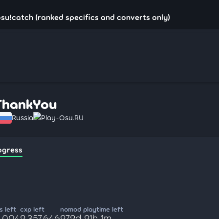
su!catch (ranked specifics and converts only)
ThankYou
Russia
Play-Osu.RU
ogress
 left
cxp left
nomod playtime left
6,004
2,357,646
272d 21h 1m