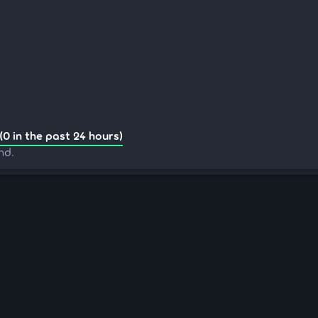
(0 in the past 24 hours)
nd.