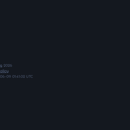
ng
2026
olicy
06-09 01:41:02 UTC