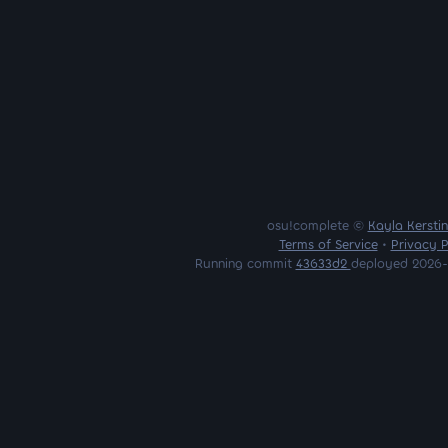
osu!complete ©
Kayla Kersti
Terms of Service
•
Privacy P
Running commit
43633d2
deployed 2026-