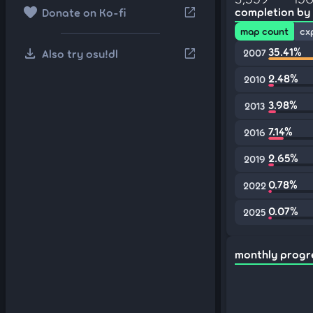
favorite
open_in_new
completion by
Donate on Ko-fi
map count
cx
download
35.41%
open_in_new
Also try osu!dl
2007
2.48%
2010
3.98%
2013
7.14%
2016
2.65%
2019
0.78%
2022
0.07%
2025
monthly progr