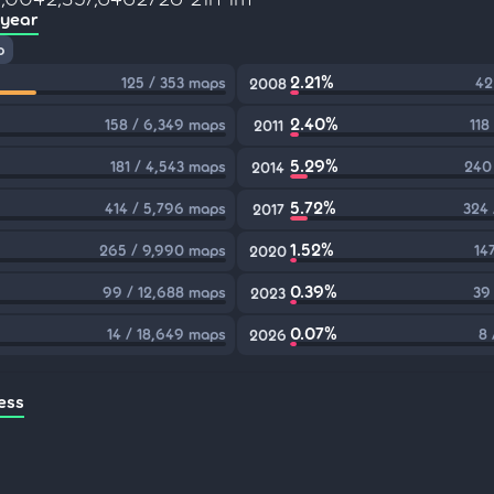
 year
p
2.21%
125 / 353 maps
42
2008
2.40%
158 / 6,349 maps
118
2011
5.29%
181 / 4,543 maps
240
2014
5.72%
414 / 5,796 maps
324 
2017
1.52%
265 / 9,990 maps
14
2020
0.39%
99 / 12,688 maps
39
2023
0.07%
14 / 18,649 maps
8 
2026
ess