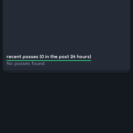
recent passes (0 in the past 24 hours)
No passes found.