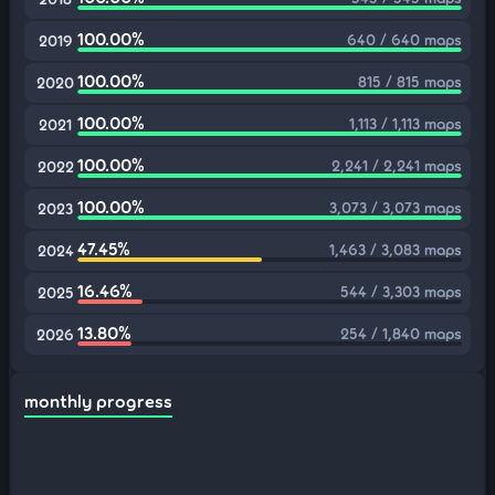
100.00%
640 / 640 maps
2019
100.00%
815 / 815 maps
2020
100.00%
1,113 / 1,113 maps
2021
100.00%
2,241 / 2,241 maps
2022
100.00%
3,073 / 3,073 maps
2023
47.45%
1,463 / 3,083 maps
2024
16.46%
544 / 3,303 maps
2025
13.80%
254 / 1,840 maps
2026
monthly progress