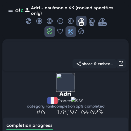
Adri - osu!mania 4K (ranked specifics
person
o!
c
menu
only)
globe
4K
7K
other
check_circle
favorite
target
swap_horizontal_circle
share
open_in_new
share & embed...
Adri
France
SSS
category rank
completion xp
% completed
#6
178,197
64.62%
completion progress