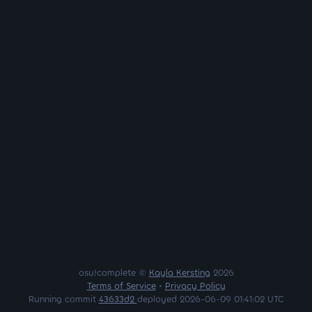
osu!complete ©
Kayla Kersting
2026
Terms of Service
•
Privacy Policy
Running commit
43633d2
deployed 2026-06-09 01:41:02 UTC