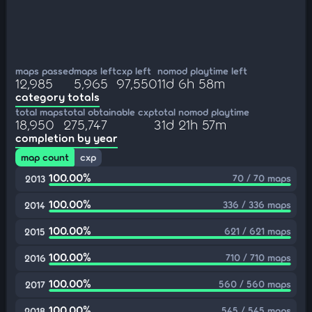
maps passed
maps left
cxp left
nomod playtime left
12,985
5,965
97,550
11d 6h 58m
category totals
total maps
total obtainable cxp
total nomod playtime
18,950
275,747
31d 21h 57m
completion by year
map count
cxp
100.00%
70 / 70 maps
2013
100.00%
336 / 336 maps
2014
100.00%
621 / 621 maps
2015
100.00%
710 / 710 maps
2016
100.00%
560 / 560 maps
2017
100.00%
545 / 545 maps
2018